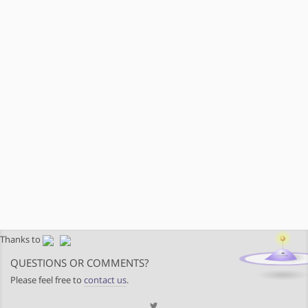
Thanks to
QUESTIONS OR COMMENTS?
Please feel free to
contact us
.