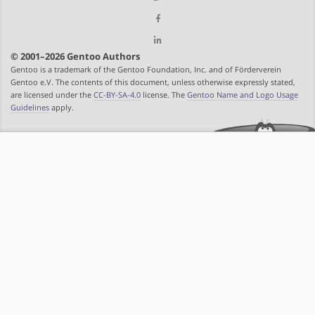
© 2001–2026 Gentoo Authors
Gentoo is a trademark of the Gentoo Foundation, Inc. and of Förderverein
Gentoo e.V. The contents of this document, unless otherwise expressly stated,
are licensed under the
CC-BY-SA-4.0
license. The
Gentoo Name and Logo Usage
Guidelines
apply.