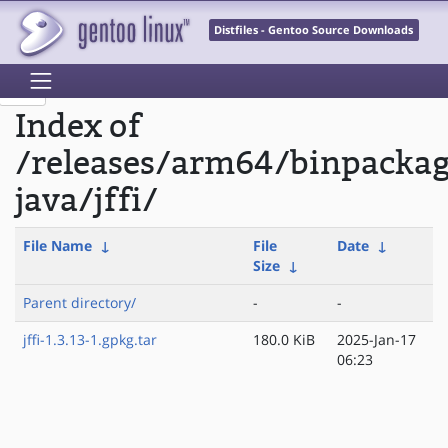
Distfiles - Gentoo Source Downloads
Index of
/releases/arm64/binpacka
java/jffi/
File Name
↓
File
Date
↓
Size
↓
Parent directory/
-
-
jffi-1.3.13-1.gpkg.tar
180.0 KiB
2025-Jan-17
06:23