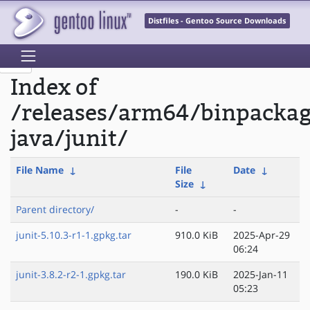
Distfiles - Gentoo Source Downloads
Index of
/releases/arm64/binpacka
java/junit/
File Name
↓
File
Date
↓
Size
↓
Parent directory/
-
-
junit-5.10.3-r1-1.gpkg.tar
910.0 KiB
2025-Apr-29
06:24
junit-3.8.2-r2-1.gpkg.tar
190.0 KiB
2025-Jan-11
05:23