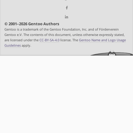
© 2001–2026 Gentoo Authors
Gentoo is a trademark of the Gentoo Foundation, Inc. and of Förderverein
Gentoo e.V. The contents of this document, unless otherwise expressly stated,
are licensed under the
CC-BY-SA-4.0
license. The
Gentoo Name and Logo Usage
Guidelines
apply.