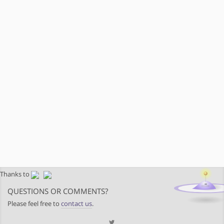
Thanks to
QUESTIONS OR COMMENTS?
Please feel free to
contact us
.