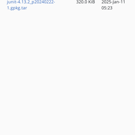
junit-4.13.2_p20240222-
320.0 KiB
2025-Jan-11
1.gpkg.tar
05:23