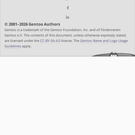
© 2001–2026 Gentoo Authors
Gentoo is a trademark of the Gentoo Foundation, Inc. and of Förderverein
Gentoo e.V. The contents of this document, unless otherwise expressly stated,
are licensed under the
CC-BY-SA-4.0
license. The
Gentoo Name and Logo Usage
Guidelines
apply.