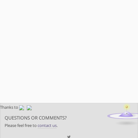
Thanks to
QUESTIONS OR COMMENTS?
Please feel free to
contact us
.