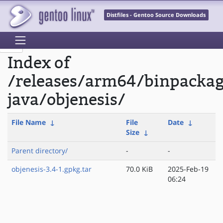
Distfiles - Gentoo Source Downloads
Index of
/releases/arm64/binpacka
java/objenesis/
File Name
↓
File
Date
↓
Size
↓
Parent directory/
-
-
objenesis-3.4-1.gpkg.tar
70.0 KiB
2025-Feb-19
06:24