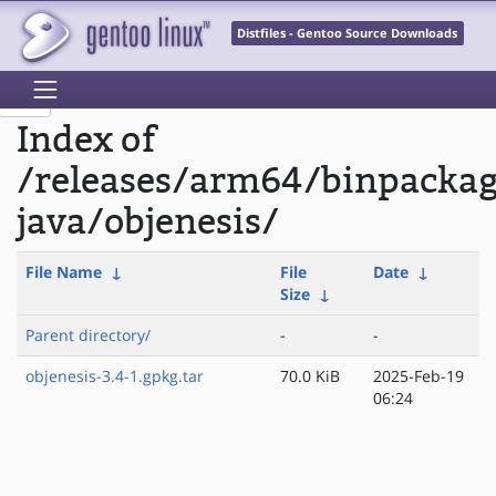
Distfiles - Gentoo Source Downloads
Index of
/releases/arm64/binpacka
java/objenesis/
File Name
↓
File
Date
↓
Size
↓
Parent directory/
-
-
objenesis-3.4-1.gpkg.tar
70.0 KiB
2025-Feb-19
06:24