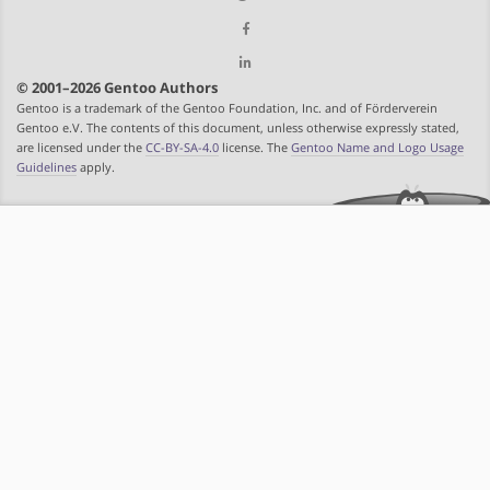
© 2001–2026 Gentoo Authors
Gentoo is a trademark of the Gentoo Foundation, Inc. and of Förderverein
Gentoo e.V. The contents of this document, unless otherwise expressly stated,
are licensed under the
CC-BY-SA-4.0
license. The
Gentoo Name and Logo Usage
Guidelines
apply.