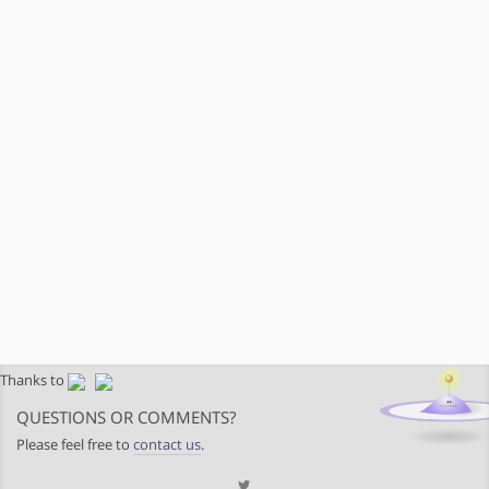
Thanks to
QUESTIONS OR COMMENTS?
Please feel free to
contact us
.