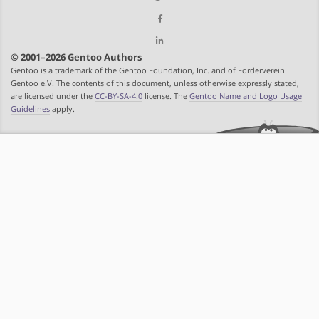
© 2001–2026 Gentoo Authors
Gentoo is a trademark of the Gentoo Foundation, Inc. and of Förderverein
Gentoo e.V. The contents of this document, unless otherwise expressly stated,
are licensed under the
CC-BY-SA-4.0
license. The
Gentoo Name and Logo Usage
Guidelines
apply.