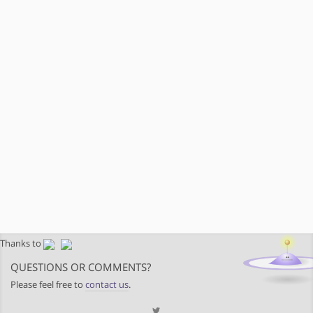
Thanks to
QUESTIONS OR COMMENTS?
Please feel free to
contact us
.