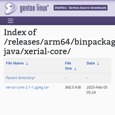
Distfiles - Gentoo Source Downloads
Index of
/releases/arm64/binpacka
java/xerial-core/
File Name
↓
File
Date
↓
Size
↓
Parent directory/
-
-
xerial-core-2.1-1.gpkg.tar
360.0 KiB
2025-Feb-05
05:24