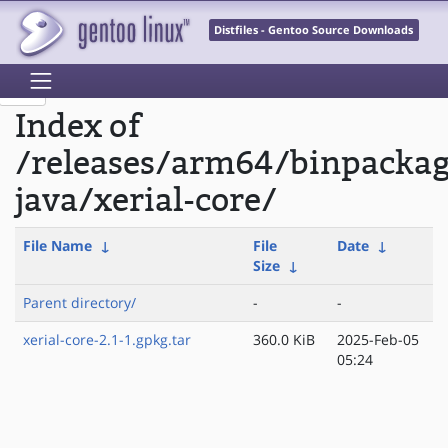
Distfiles - Gentoo Source Downloads
Index of
/releases/arm64/binpacka
java/xerial-core/
File Name
↓
File
Date
↓
Size
↓
Parent directory/
-
-
xerial-core-2.1-1.gpkg.tar
360.0 KiB
2025-Feb-05
05:24