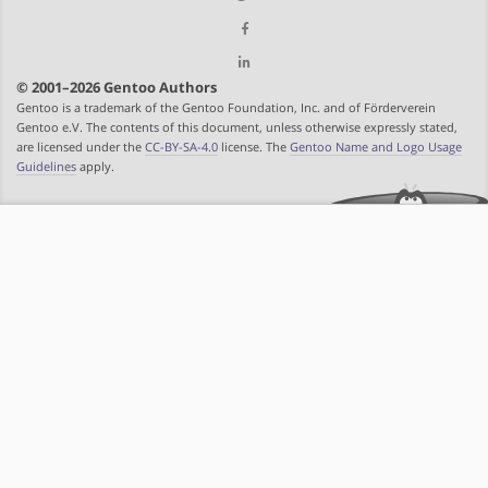
© 2001–2026 Gentoo Authors
Gentoo is a trademark of the Gentoo Foundation, Inc. and of Förderverein
Gentoo e.V. The contents of this document, unless otherwise expressly stated,
are licensed under the
CC-BY-SA-4.0
license. The
Gentoo Name and Logo Usage
Guidelines
apply.