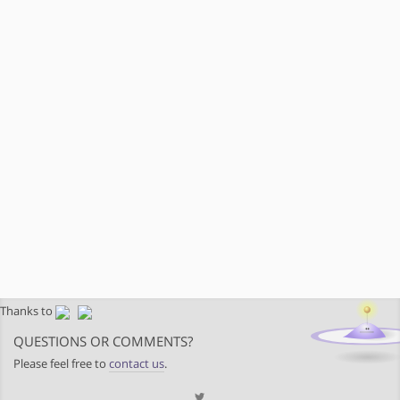
Thanks to
QUESTIONS OR COMMENTS?
Please feel free to
contact us
.