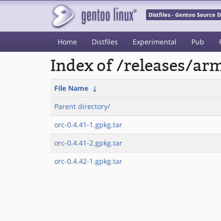
Distfiles - Gentoo Source
Home
Distfiles
Experimental
Pub
Index of /releases/a
File Name
↓
Parent directory/
orc-0.4.41-1.gpkg.tar
orc-0.4.41-2.gpkg.tar
orc-0.4.42-1.gpkg.tar