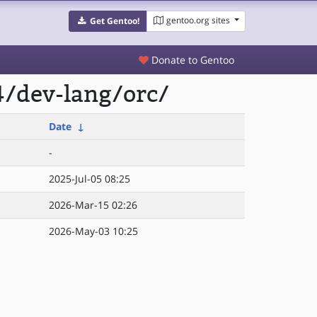
gentoo.org sites
Get Gentoo!
Donate to Gentoo
4/dev-lang/orc/
Date
↓
-
2025-Jul-05 08:25
2026-Mar-15 02:26
2026-May-03 10:25