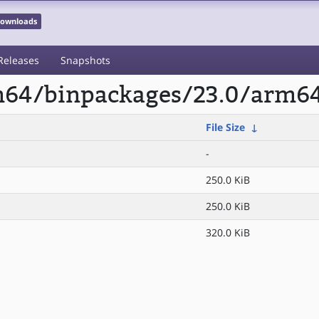
 Downloads
Releases
Snapshots
rm64/binpackages/23.0/arm6
File Size
↓
-
250.0 KiB
250.0 KiB
320.0 KiB