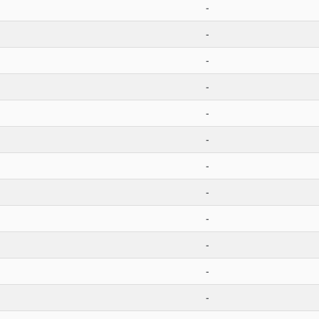
-
-
-
-
-
-
-
-
-
-
-
-