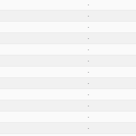
-
-
-
-
-
-
-
-
-
-
-
-