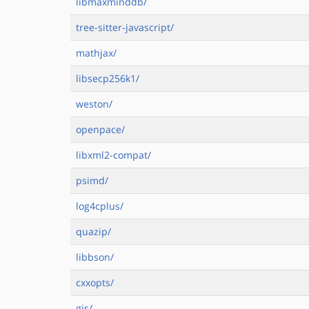
libmaxminddb/
tree-sitter-javascript/
mathjax/
libsecp256k1/
weston/
openpace/
libxml2-compat/
psimd/
log4cplus/
quazip/
libbson/
cxxopts/
gjs/