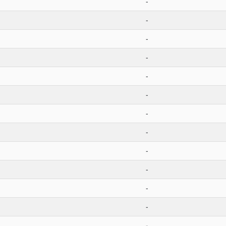
-
-
-
-
-
-
-
-
-
-
-
-
-