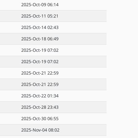
2025-Oct-09 06:14
2025-Oct-11 05:21
2025-Oct-14 02:43
2025-Oct-18 06:49
2025-Oct-19 07:02
2025-Oct-19 07:02
2025-Oct-21 22:59
2025-Oct-21 22:59
2025-Oct-22 01:34
2025-Oct-28 23:43
2025-Oct-30 06:55
2025-Nov-04 08:02