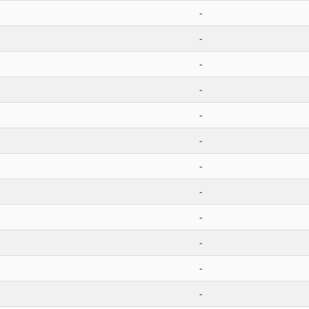
-
-
-
-
-
-
-
-
-
-
-
-