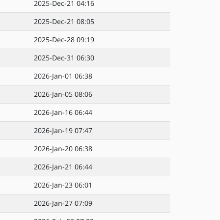
2025-Dec-21 04:16
2025-Dec-21 08:05
2025-Dec-28 09:19
2025-Dec-31 06:30
2026-Jan-01 06:38
2026-Jan-05 08:06
2026-Jan-16 06:44
2026-Jan-19 07:47
2026-Jan-20 06:38
2026-Jan-21 06:44
2026-Jan-23 06:01
2026-Jan-27 07:09