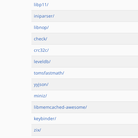
libp11/
iniparser/
libnop/
check/
crc32c/
leveldb/
tomsfastmath/
yyjson/
miniz/
libmemcached-awesome/
keybinder/
zix/