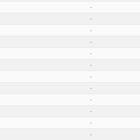
-
-
-
-
-
-
-
-
-
-
-
-