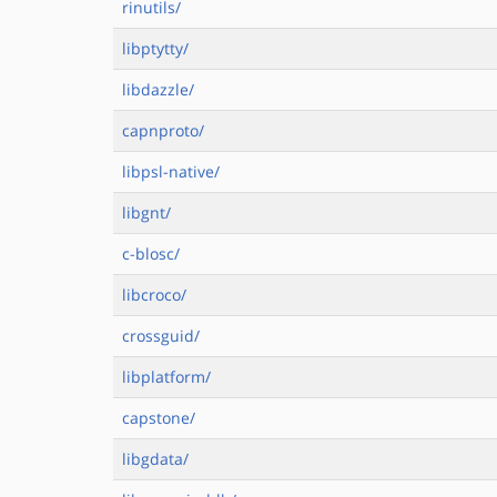
rinutils/
libptytty/
libdazzle/
capnproto/
libpsl-native/
libgnt/
c-blosc/
libcroco/
crossguid/
libplatform/
capstone/
libgdata/