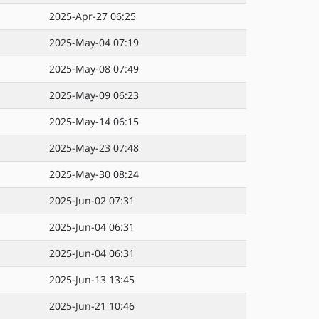
2025-Apr-27 06:25
2025-May-04 07:19
2025-May-08 07:49
2025-May-09 06:23
2025-May-14 06:15
2025-May-23 07:48
2025-May-30 08:24
2025-Jun-02 07:31
2025-Jun-04 06:31
2025-Jun-04 06:31
2025-Jun-13 13:45
2025-Jun-21 10:46