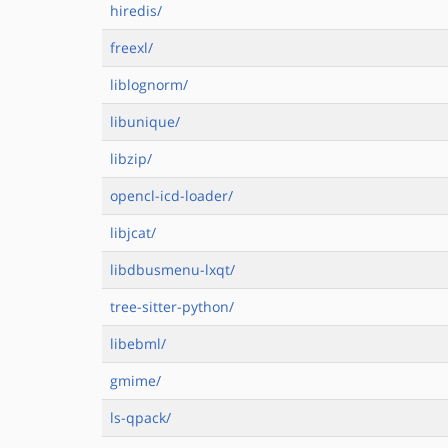
hiredis/
freexl/
liblognorm/
libunique/
libzip/
opencl-icd-loader/
libjcat/
libdbusmenu-lxqt/
tree-sitter-python/
libebml/
gmime/
ls-qpack/