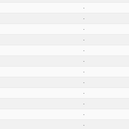
-
-
-
-
-
-
-
-
-
-
-
-