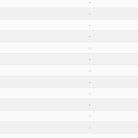
-
-
-
-
-
-
-
-
-
-
-
-