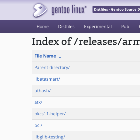
Distfiles - Gentoo Source
Home
Distfiles
Experimental
Pub
Index of /releases/a
File Name
↓
Parent directory/
libatasmart/
uthash/
atk/
pkcs11-helper/
pcl/
libglib-testing/