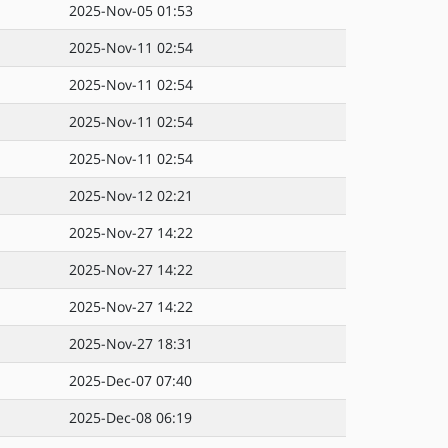
2025-Nov-05 01:53
2025-Nov-11 02:54
2025-Nov-11 02:54
2025-Nov-11 02:54
2025-Nov-11 02:54
2025-Nov-12 02:21
2025-Nov-27 14:22
2025-Nov-27 14:22
2025-Nov-27 14:22
2025-Nov-27 18:31
2025-Dec-07 07:40
2025-Dec-08 06:19