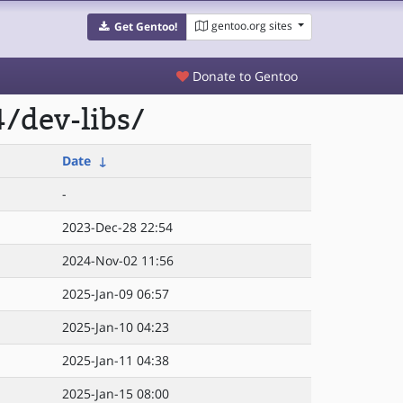
gentoo.org sites
Get Gentoo!
Donate to Gentoo
/dev-libs/
Date
↓
-
2023-Dec-28 22:54
2024-Nov-02 11:56
2025-Jan-09 06:57
2025-Jan-10 04:23
2025-Jan-11 04:38
2025-Jan-15 08:00