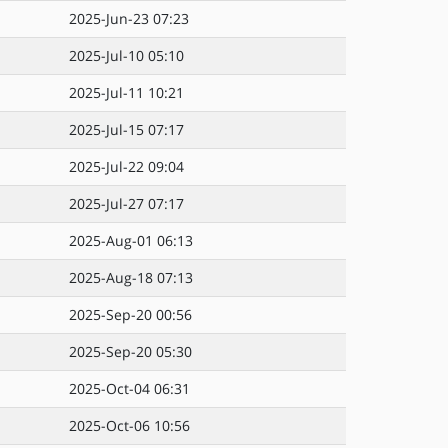
2025-Jun-23 07:23
2025-Jul-10 05:10
2025-Jul-11 10:21
2025-Jul-15 07:17
2025-Jul-22 09:04
2025-Jul-27 07:17
2025-Aug-01 06:13
2025-Aug-18 07:13
2025-Sep-20 00:56
2025-Sep-20 05:30
2025-Oct-04 06:31
2025-Oct-06 10:56