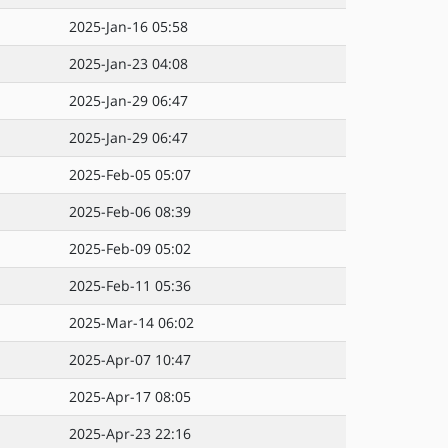
2025-Jan-16 05:58
2025-Jan-23 04:08
2025-Jan-29 06:47
2025-Jan-29 06:47
2025-Feb-05 05:07
2025-Feb-06 08:39
2025-Feb-09 05:02
2025-Feb-11 05:36
2025-Mar-14 06:02
2025-Apr-07 10:47
2025-Apr-17 08:05
2025-Apr-23 22:16