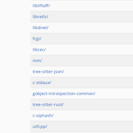
libliftoff/
libretls/
libdnet/
fcgi/
libcec/
mm/
tree-sitter-json/
c-stdaux/
gobject-introspection-common/
tree-sitter-rust/
c-siphash/
utfcpp/