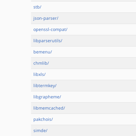
stb/
json-parser/
openssl-compat/
libparserutils/
bemenu/
chmlib/
libxls/
libtermkey/
libgrapheme/
libmemcached/
pakchois/
simde/