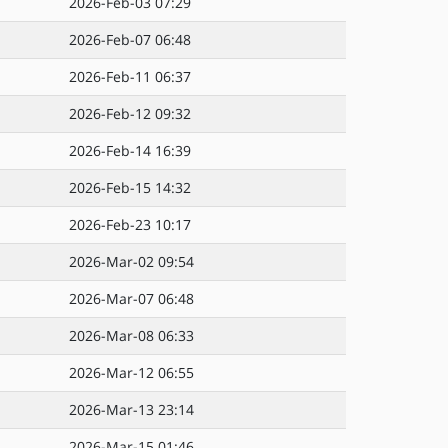
2026-Feb-03 07:29
2026-Feb-07 06:48
2026-Feb-11 06:37
2026-Feb-12 09:32
2026-Feb-14 16:39
2026-Feb-15 14:32
2026-Feb-23 10:17
2026-Mar-02 09:54
2026-Mar-07 06:48
2026-Mar-08 06:33
2026-Mar-12 06:55
2026-Mar-13 23:14
2026-Mar-15 01:46