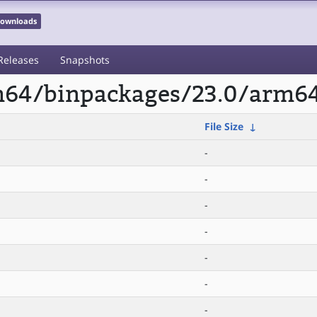
 Downloads
Releases
Snapshots
rm64/binpackages/23.0/arm64
File Size
↓
-
-
-
-
-
-
-