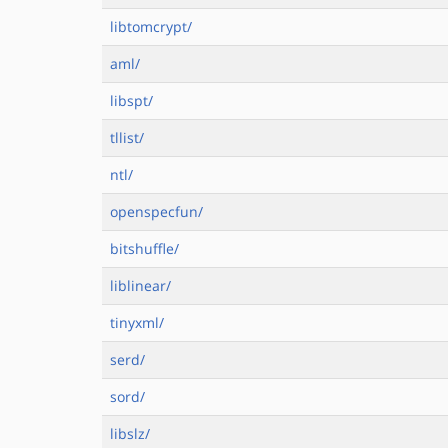
libtomcrypt/
aml/
libspt/
tllist/
ntl/
openspecfun/
bitshuffle/
liblinear/
tinyxml/
serd/
sord/
libslz/