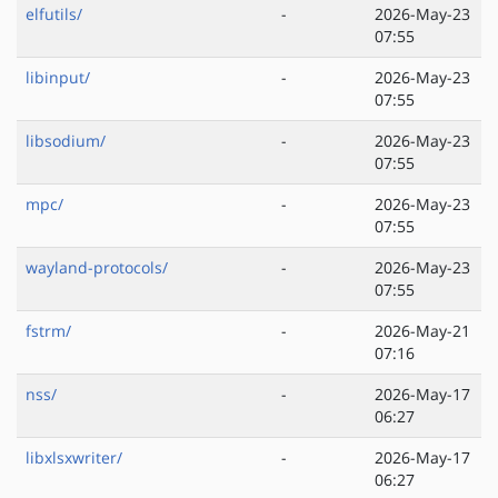
elfutils/
-
2026-May-23
07:55
libinput/
-
2026-May-23
07:55
libsodium/
-
2026-May-23
07:55
mpc/
-
2026-May-23
07:55
wayland-protocols/
-
2026-May-23
07:55
fstrm/
-
2026-May-21
07:16
nss/
-
2026-May-17
06:27
libxlsxwriter/
-
2026-May-17
06:27