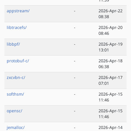
appstream/
-
2026-Apr-22
08:38
libtracefs/
-
2026-Apr-20
08:46
libbpf/
-
2026-Apr-19
13:01
protobuf-c/
-
2026-Apr-18
06:38
zxcvbn-c/
-
2026-Apr-17
07:01
softhsm/
-
2026-Apr-15
11:46
opensc/
-
2026-Apr-15
11:46
jemalloc/
-
2026-Apr-14