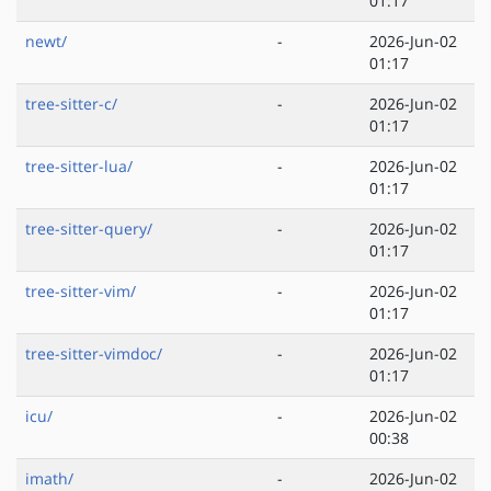
01:17
newt/
-
2026-Jun-02
01:17
tree-sitter-c/
-
2026-Jun-02
01:17
tree-sitter-lua/
-
2026-Jun-02
01:17
tree-sitter-query/
-
2026-Jun-02
01:17
tree-sitter-vim/
-
2026-Jun-02
01:17
tree-sitter-vimdoc/
-
2026-Jun-02
01:17
icu/
-
2026-Jun-02
00:38
imath/
-
2026-Jun-02