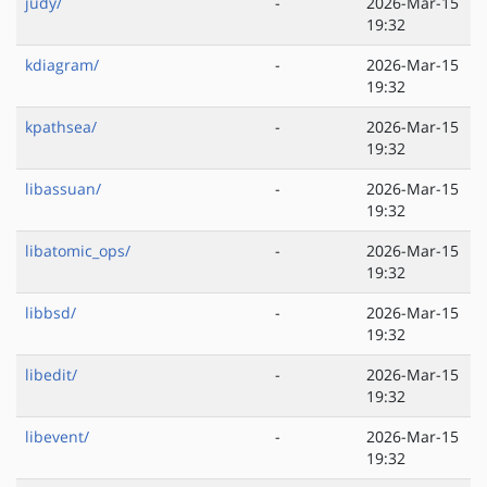
judy/
-
2026-Mar-15
19:32
kdiagram/
-
2026-Mar-15
19:32
kpathsea/
-
2026-Mar-15
19:32
libassuan/
-
2026-Mar-15
19:32
libatomic_ops/
-
2026-Mar-15
19:32
libbsd/
-
2026-Mar-15
19:32
libedit/
-
2026-Mar-15
19:32
libevent/
-
2026-Mar-15
19:32