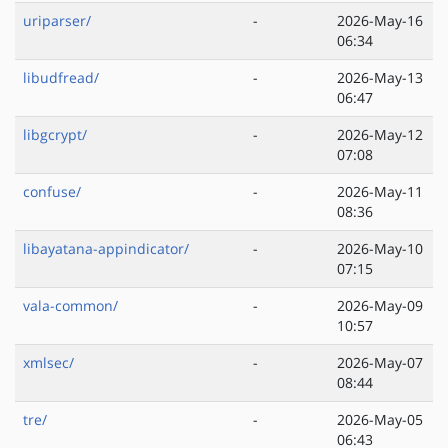
uriparser/
-
2026-May-16
06:34
libudfread/
-
2026-May-13
06:47
libgcrypt/
-
2026-May-12
07:08
confuse/
-
2026-May-11
08:36
libayatana-appindicator/
-
2026-May-10
07:15
vala-common/
-
2026-May-09
10:57
xmlsec/
-
2026-May-07
08:44
tre/
-
2026-May-05
06:43