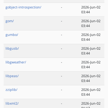
gobject-introspection/
-
2026-Jun-02
03:44
gom/
-
2026-Jun-02
03:44
gumbo/
-
2026-Jun-02
03:44
libgusb/
-
2026-Jun-02
03:44
libgweather/
-
2026-Jun-02
03:44
libpeas/
-
2026-Jun-02
03:44
zziplib/
-
2026-Jun-02
03:44
libxml2/
-
2026-Jun-02