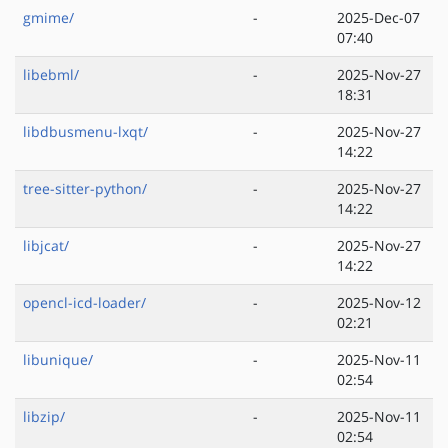
gmime/
-
2025-Dec-07
07:40
libebml/
-
2025-Nov-27
18:31
libdbusmenu-lxqt/
-
2025-Nov-27
14:22
tree-sitter-python/
-
2025-Nov-27
14:22
libjcat/
-
2025-Nov-27
14:22
opencl-icd-loader/
-
2025-Nov-12
02:21
libunique/
-
2025-Nov-11
02:54
libzip/
-
2025-Nov-11
02:54