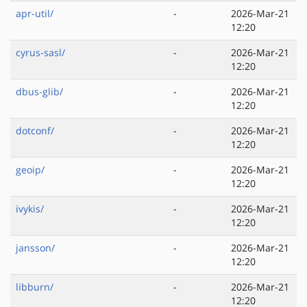
apr-util/
-
2026-Mar-21
12:20
cyrus-sasl/
-
2026-Mar-21
12:20
dbus-glib/
-
2026-Mar-21
12:20
dotconf/
-
2026-Mar-21
12:20
geoip/
-
2026-Mar-21
12:20
ivykis/
-
2026-Mar-21
12:20
jansson/
-
2026-Mar-21
12:20
libburn/
-
2026-Mar-21
12:20