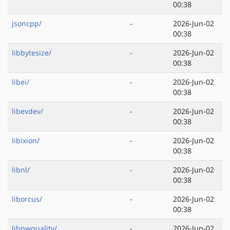
00:38
jsoncpp/
-
2026-Jun-02
00:38
libbytesize/
-
2026-Jun-02
00:38
libei/
-
2026-Jun-02
00:38
libevdev/
-
2026-Jun-02
00:38
libixion/
-
2026-Jun-02
00:38
libnl/
-
2026-Jun-02
00:38
liborcus/
-
2026-Jun-02
00:38
libpwquality/
-
2026-Jun-02