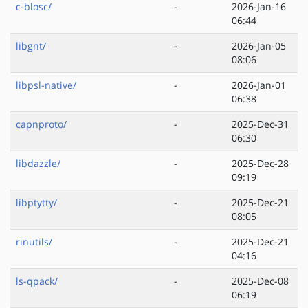
c-blosc/
-
2026-Jan-16
06:44
libgnt/
-
2026-Jan-05
08:06
libpsl-native/
-
2026-Jan-01
06:38
capnproto/
-
2025-Dec-31
06:30
libdazzle/
-
2025-Dec-28
09:19
libptytty/
-
2025-Dec-21
08:05
rinutils/
-
2025-Dec-21
04:16
ls-qpack/
-
2025-Dec-08
06:19