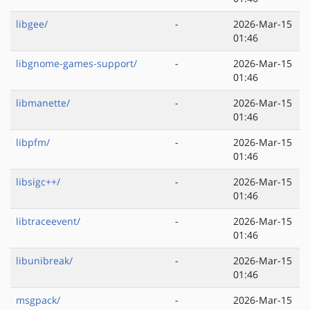
libgee/
-
2026-Mar-15
01:46
libgnome-games-support/
-
2026-Mar-15
01:46
libmanette/
-
2026-Mar-15
01:46
libpfm/
-
2026-Mar-15
01:46
libsigc++/
-
2026-Mar-15
01:46
libtraceevent/
-
2026-Mar-15
01:46
libunibreak/
-
2026-Mar-15
01:46
msgpack/
-
2026-Mar-15