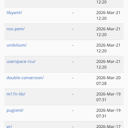
12:20
libyaml/
-
2026-Mar-21
12:20
nss-pem/
-
2026-Mar-21
12:20
unibilium/
-
2026-Mar-21
12:20
userspace-rcu/
-
2026-Mar-21
12:20
double-conversion/
-
2026-Mar-20
07:28
m17n-lib/
-
2026-Mar-19
07:31
pugixml/
-
2026-Mar-19
07:31
vc/
-
2026-Mar-17