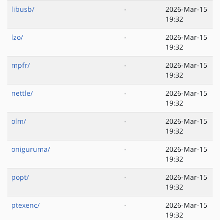
libusb/
-
2026-Mar-15
19:32
lzo/
-
2026-Mar-15
19:32
mpfr/
-
2026-Mar-15
19:32
nettle/
-
2026-Mar-15
19:32
olm/
-
2026-Mar-15
19:32
oniguruma/
-
2026-Mar-15
19:32
popt/
-
2026-Mar-15
19:32
ptexenc/
-
2026-Mar-15
19:32