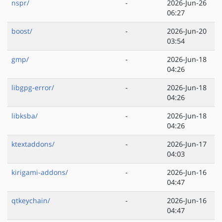
nspr/
-
2026-Jun-26
06:27
boost/
-
2026-Jun-20
03:54
gmp/
-
2026-Jun-18
04:26
libgpg-error/
-
2026-Jun-18
04:26
libksba/
-
2026-Jun-18
04:26
ktextaddons/
-
2026-Jun-17
04:03
kirigami-addons/
-
2026-Jun-16
04:47
qtkeychain/
-
2026-Jun-16
04:47