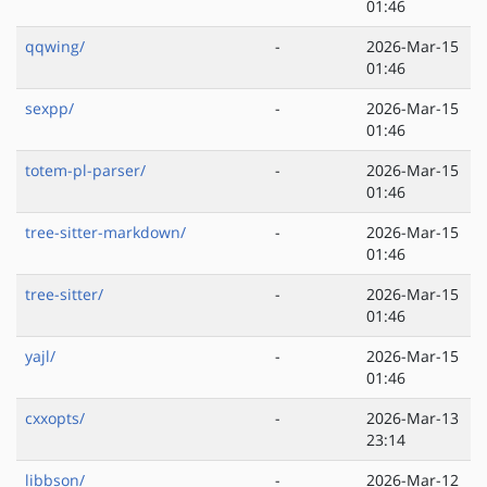
01:46
qqwing/
-
2026-Mar-15
01:46
sexpp/
-
2026-Mar-15
01:46
totem-pl-parser/
-
2026-Mar-15
01:46
tree-sitter-markdown/
-
2026-Mar-15
01:46
tree-sitter/
-
2026-Mar-15
01:46
yajl/
-
2026-Mar-15
01:46
cxxopts/
-
2026-Mar-13
23:14
libbson/
-
2026-Mar-12