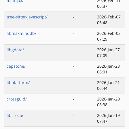
mathjax/
-
2026-Feb-11
06:37
tree-sitter-javascript/
-
2026-Feb-07
06:48
libmaxminddb/
-
2026-Feb-03
07:29
libgdata/
-
2026-Jan-27
07:09
capstone/
-
2026-Jan-23
06:01
libplatform/
-
2026-Jan-21
06:44
crossguid/
-
2026-Jan-20
06:38
libcroco/
-
2026-Jan-19
07:47