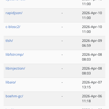
11:00
rapidjson/
-
2026-Apr-10
11:00
c-blosc2/
-
2026-Apr-10
11:00
tlsh/
-
2026-Apr-09
06:59
libfstrcmp/
-
2026-Apr-08
08:03
libinjection/
-
2026-Apr-08
08:03
libaio/
-
2026-Apr-07
13:15
boehm-gc/
-
2026-Apr-06
11:18