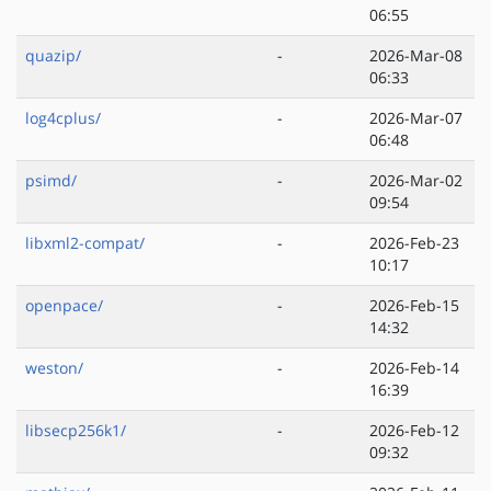
06:55
quazip/
-
2026-Mar-08
06:33
log4cplus/
-
2026-Mar-07
06:48
psimd/
-
2026-Mar-02
09:54
libxml2-compat/
-
2026-Feb-23
10:17
openpace/
-
2026-Feb-15
14:32
weston/
-
2026-Feb-14
16:39
libsecp256k1/
-
2026-Feb-12
09:32