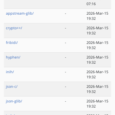
07:16
appstream-glib/
-
2026-Mar-15
19:32
crypto++/
-
2026-Mar-15
19:32
fribidi/
-
2026-Mar-15
19:32
hyphen/
-
2026-Mar-15
19:32
inih/
-
2026-Mar-15
19:32
json-c/
-
2026-Mar-15
19:32
json-glib/
-
2026-Mar-15
19:32