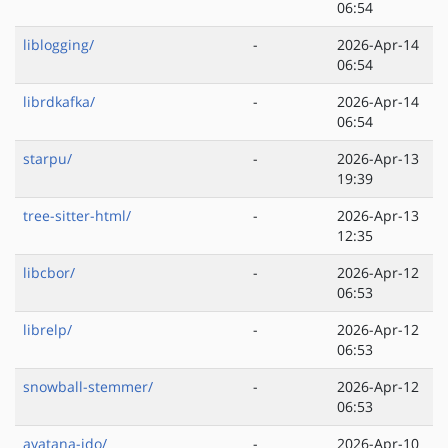
06:54
liblogging/
-
2026-Apr-14
06:54
librdkafka/
-
2026-Apr-14
06:54
starpu/
-
2026-Apr-13
19:39
tree-sitter-html/
-
2026-Apr-13
12:35
libcbor/
-
2026-Apr-12
06:53
librelp/
-
2026-Apr-12
06:53
snowball-stemmer/
-
2026-Apr-12
06:53
ayatana-ido/
-
2026-Apr-10