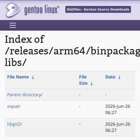
Distfiles - Gentoo Source Downloads
Index of
/releases/arm64/binpacka
libs/
File Name
↓
File
Date
↓
Size
↓
Parent directory/
-
-
expat/
-
2026-Jun-26
06:27
libgit2/
-
2026-Jun-26
06:27