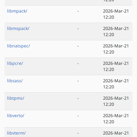
libmpack/
-
2026-Mar-21
12:20
libmspack/
-
2026-Mar-21
12:20
libnatspec/
-
2026-Mar-21
12:20
libpcre/
-
2026-Mar-21
12:20
libsass/
-
2026-Mar-21
12:20
libtpms/
-
2026-Mar-21
12:20
libverto/
-
2026-Mar-21
12:20
libvterm/
-
2026-Mar-21