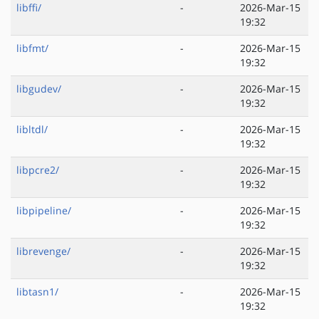
libffi/
-
2026-Mar-15
19:32
libfmt/
-
2026-Mar-15
19:32
libgudev/
-
2026-Mar-15
19:32
libltdl/
-
2026-Mar-15
19:32
libpcre2/
-
2026-Mar-15
19:32
libpipeline/
-
2026-Mar-15
19:32
librevenge/
-
2026-Mar-15
19:32
libtasn1/
-
2026-Mar-15
19:32