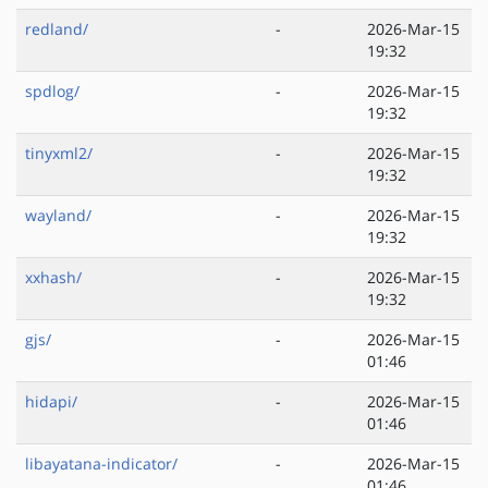
redland/
-
2026-Mar-15
19:32
spdlog/
-
2026-Mar-15
19:32
tinyxml2/
-
2026-Mar-15
19:32
wayland/
-
2026-Mar-15
19:32
xxhash/
-
2026-Mar-15
19:32
gjs/
-
2026-Mar-15
01:46
hidapi/
-
2026-Mar-15
01:46
libayatana-indicator/
-
2026-Mar-15
01:46