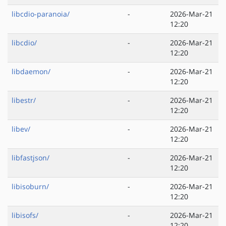
libcdio-paranoia/
-
2026-Mar-21
12:20
libcdio/
-
2026-Mar-21
12:20
libdaemon/
-
2026-Mar-21
12:20
libestr/
-
2026-Mar-21
12:20
libev/
-
2026-Mar-21
12:20
libfastjson/
-
2026-Mar-21
12:20
libisoburn/
-
2026-Mar-21
12:20
libisofs/
-
2026-Mar-21
12:20