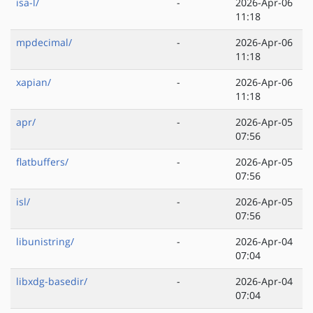
isa-l/
-
2026-Apr-06
11:18
mpdecimal/
-
2026-Apr-06
11:18
xapian/
-
2026-Apr-06
11:18
apr/
-
2026-Apr-05
07:56
flatbuffers/
-
2026-Apr-05
07:56
isl/
-
2026-Apr-05
07:56
libunistring/
-
2026-Apr-04
07:04
libxdg-basedir/
-
2026-Apr-04
07:04