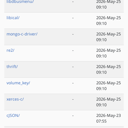
libdbusmenu/
-
2026-May-25
09:10
libical/
-
2026-May-25
09:10
mongo-c-driver/
-
2026-May-25
09:10
re2/
-
2026-May-25
09:10
thrift/
-
2026-May-25
09:10
volume_key/
-
2026-May-25
09:10
xerces-c/
-
2026-May-25
09:10
cJSON/
-
2026-May-23
07:55