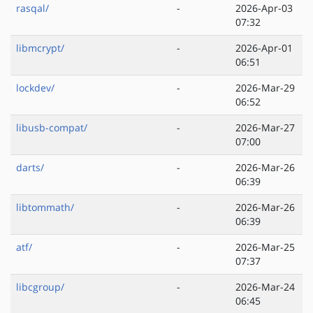
rasqal/
-
2026-Apr-03
07:32
libmcrypt/
-
2026-Apr-01
06:51
lockdev/
-
2026-Mar-29
06:52
libusb-compat/
-
2026-Mar-27
07:00
darts/
-
2026-Mar-26
06:39
libtommath/
-
2026-Mar-26
06:39
atf/
-
2026-Mar-25
07:37
libcgroup/
-
2026-Mar-24
06:45