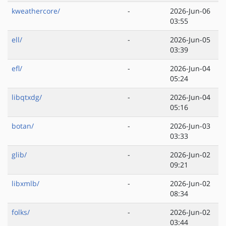
kweathercore/
-
2026-Jun-06
03:55
ell/
-
2026-Jun-05
03:39
efl/
-
2026-Jun-04
05:24
libqtxdg/
-
2026-Jun-04
05:16
botan/
-
2026-Jun-03
03:33
glib/
-
2026-Jun-02
09:21
libxmlb/
-
2026-Jun-02
08:34
folks/
-
2026-Jun-02
03:44