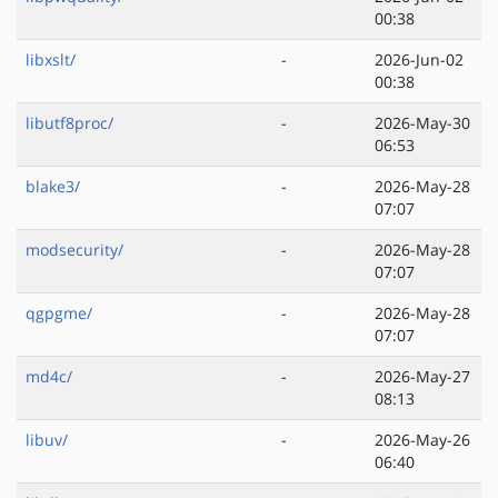
00:38
libxslt/
-
2026-Jun-02
00:38
libutf8proc/
-
2026-May-30
06:53
blake3/
-
2026-May-28
07:07
modsecurity/
-
2026-May-28
07:07
qgpgme/
-
2026-May-28
07:07
md4c/
-
2026-May-27
08:13
libuv/
-
2026-May-26
06:40