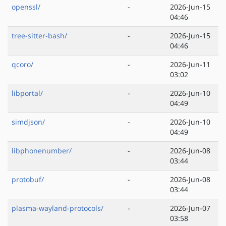
openssl/
-
2026-Jun-15
04:46
tree-sitter-bash/
-
2026-Jun-15
04:46
qcoro/
-
2026-Jun-11
03:02
libportal/
-
2026-Jun-10
04:49
simdjson/
-
2026-Jun-10
04:49
libphonenumber/
-
2026-Jun-08
03:44
protobuf/
-
2026-Jun-08
03:44
plasma-wayland-protocols/
-
2026-Jun-07
03:58