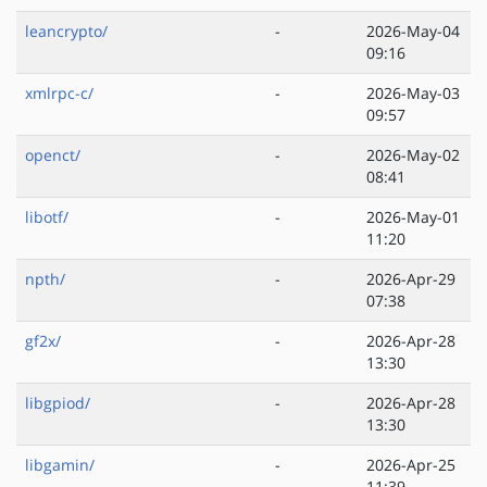
leancrypto/
-
2026-May-04
09:16
xmlrpc-c/
-
2026-May-03
09:57
openct/
-
2026-May-02
08:41
libotf/
-
2026-May-01
11:20
npth/
-
2026-Apr-29
07:38
gf2x/
-
2026-Apr-28
13:30
libgpiod/
-
2026-Apr-28
13:30
libgamin/
-
2026-Apr-25
11:39