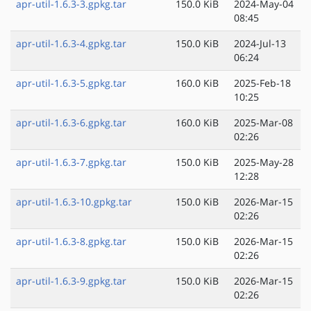
apr-util-1.6.3-3.gpkg.tar
150.0 KiB
2024-May-04
08:45
apr-util-1.6.3-4.gpkg.tar
150.0 KiB
2024-Jul-13
06:24
apr-util-1.6.3-5.gpkg.tar
160.0 KiB
2025-Feb-18
10:25
apr-util-1.6.3-6.gpkg.tar
160.0 KiB
2025-Mar-08
02:26
apr-util-1.6.3-7.gpkg.tar
150.0 KiB
2025-May-28
12:28
apr-util-1.6.3-10.gpkg.tar
150.0 KiB
2026-Mar-15
02:26
apr-util-1.6.3-8.gpkg.tar
150.0 KiB
2026-Mar-15
02:26
apr-util-1.6.3-9.gpkg.tar
150.0 KiB
2026-Mar-15
02:26