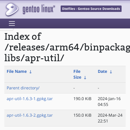
Distfiles - Gentoo Source Downloads
Index of
/releases/arm64/binpacka
libs/apr-util/
File Name
↓
File
Date
↓
Size
↓
Parent directory/
-
-
apr-util-1.6.3-1.gpkg.tar
190.0 KiB
2024-Jan-16
04:55
apr-util-1.6.3-2.gpkg.tar
150.0 KiB
2024-Mar-24
22:51