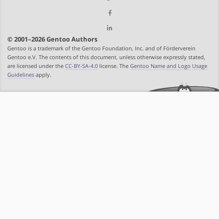
© 2001–2026 Gentoo Authors
Gentoo is a trademark of the Gentoo Foundation, Inc. and of Förderverein
Gentoo e.V. The contents of this document, unless otherwise expressly stated,
are licensed under the
CC-BY-SA-4.0
license. The
Gentoo Name and Logo Usage
Guidelines
apply.