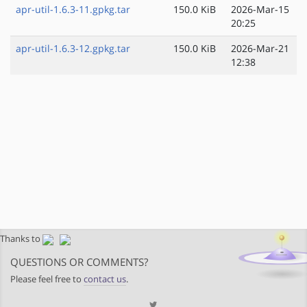
apr-util-1.6.3-11.gpkg.tar
150.0 KiB
2026-Mar-15
20:25
apr-util-1.6.3-12.gpkg.tar
150.0 KiB
2026-Mar-21
12:38
Thanks to
QUESTIONS OR COMMENTS?
Please feel free to
contact us
.