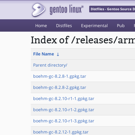
Distfiles - Gentoo Source
Home
Distfiles
Experimental
Pub
Index of /releases/a
File Name
↓
Parent directory/
boehm-gc-8.2.8-1.gpkg.tar
boehm-gc-8.2.8-2.gpkg.tar
boehm-gc-8.2.10-r1-1.gpkg.tar
boehm-gc-8.2.10-r1-2.gpkg.tar
boehm-gc-8.2.10-r1-3.gpkg.tar
boehm-gc-8.2.12-1.gpkg.tar