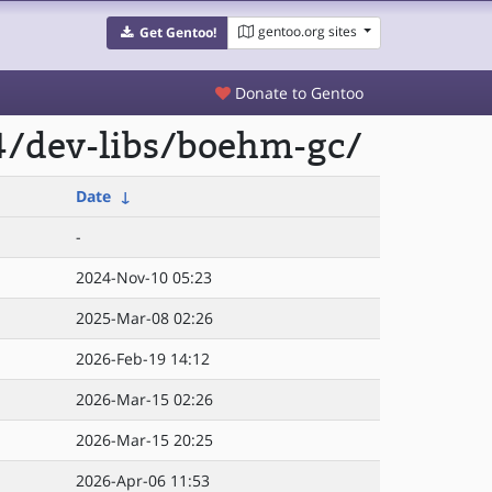
gentoo.org sites
Get Gentoo!
Donate to Gentoo
4/dev-libs/boehm-gc/
Date
↓
-
2024-Nov-10 05:23
2025-Mar-08 02:26
2026-Feb-19 14:12
2026-Mar-15 02:26
2026-Mar-15 20:25
2026-Apr-06 11:53