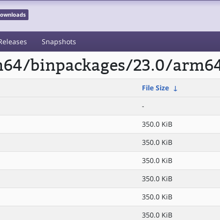
 Downloads
Releases
Snapshots
rm64/binpackages/23.0/arm6
File Size
↓
-
350.0 KiB
350.0 KiB
350.0 KiB
350.0 KiB
350.0 KiB
350.0 KiB