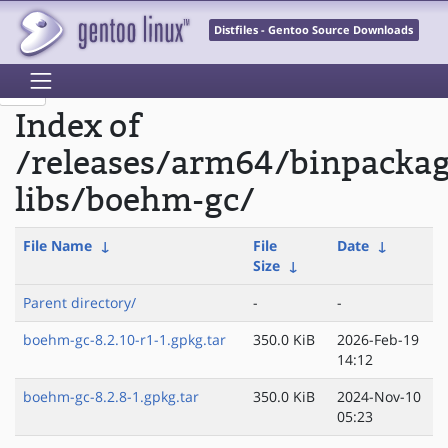
Distfiles - Gentoo Source Downloads
Index of
/releases/arm64/binpacka
libs/boehm-gc/
File Name
↓
File
Date
↓
Size
↓
Parent directory/
-
-
boehm-gc-8.2.10-r1-1.gpkg.tar
350.0 KiB
2026-Feb-19
14:12
boehm-gc-8.2.8-1.gpkg.tar
350.0 KiB
2024-Nov-10
05:23