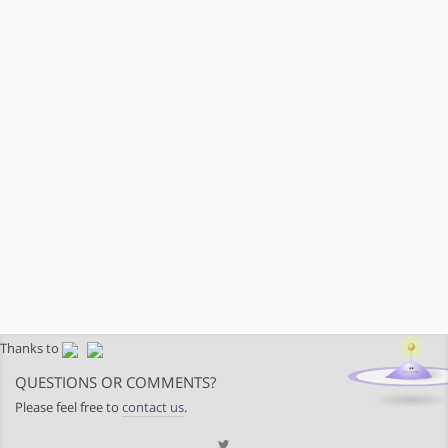
Thanks to
QUESTIONS OR COMMENTS?
Please feel free to
contact us
.