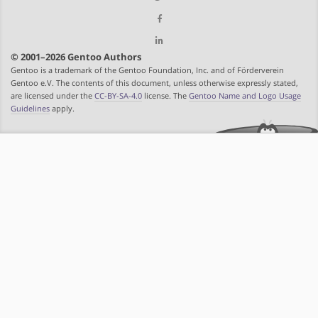
© 2001–2026 Gentoo Authors
Gentoo is a trademark of the Gentoo Foundation, Inc. and of Förderverein
Gentoo e.V. The contents of this document, unless otherwise expressly stated,
are licensed under the
CC-BY-SA-4.0
license. The
Gentoo Name and Logo Usage
Guidelines
apply.