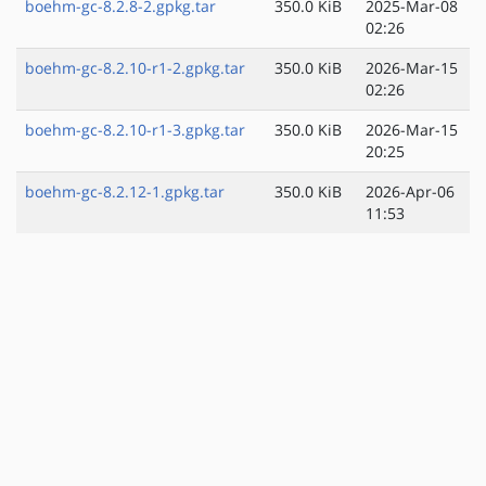
boehm-gc-8.2.8-2.gpkg.tar
350.0 KiB
2025-Mar-08
02:26
boehm-gc-8.2.10-r1-2.gpkg.tar
350.0 KiB
2026-Mar-15
02:26
boehm-gc-8.2.10-r1-3.gpkg.tar
350.0 KiB
2026-Mar-15
20:25
boehm-gc-8.2.12-1.gpkg.tar
350.0 KiB
2026-Apr-06
11:53