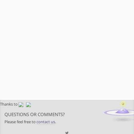
Thanks to
QUESTIONS OR COMMENTS?
Please feel free to
contact us
.