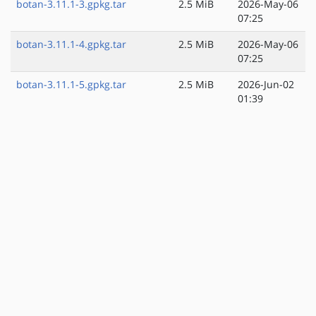
botan-3.11.1-3.gpkg.tar
2.5 MiB
2026-May-06
07:25
botan-3.11.1-4.gpkg.tar
2.5 MiB
2026-May-06
07:25
botan-3.11.1-5.gpkg.tar
2.5 MiB
2026-Jun-02
01:39