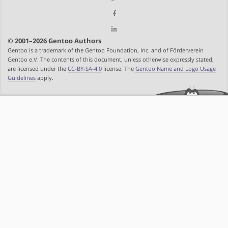
© 2001–2026 Gentoo Authors
Gentoo is a trademark of the Gentoo Foundation, Inc. and of Förderverein
Gentoo e.V. The contents of this document, unless otherwise expressly stated,
are licensed under the
CC-BY-SA-4.0
license. The
Gentoo Name and Logo Usage
Guidelines
apply.