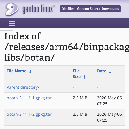
Distfiles - Gentoo Source Downloads
Index of
/releases/arm64/binpacka
libs/botan/
File Name
↓
File
Date
↓
Size
↓
Parent directory/
-
-
botan-3.11.1-1.gpkg.tar
2.5 MiB
2026-May-06
07:25
botan-3.11.1-2.gpkg.tar
2.5 MiB
2026-May-06
07:25