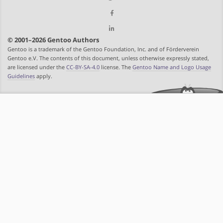
© 2001–2026 Gentoo Authors
Gentoo is a trademark of the Gentoo Foundation, Inc. and of Förderverein
Gentoo e.V. The contents of this document, unless otherwise expressly stated,
are licensed under the
CC-BY-SA-4.0
license. The
Gentoo Name and Logo Usage
Guidelines
apply.