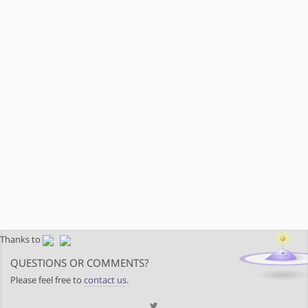
Thanks to
QUESTIONS OR COMMENTS?
Please feel free to
contact us
.