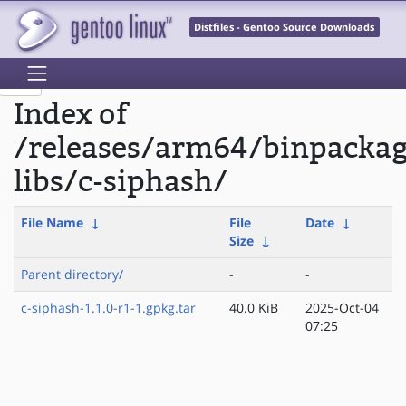
Distfiles - Gentoo Source Downloads
Index of
/releases/arm64/binpacka
libs/c-siphash/
File Name
↓
File
Date
↓
Size
↓
Parent directory/
-
-
c-siphash-1.1.0-r1-1.gpkg.tar
40.0 KiB
2025-Oct-04
07:25