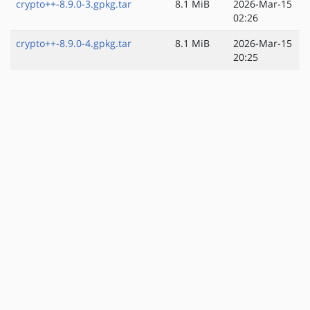
crypto++-8.9.0-3.gpkg.tar
8.1 MiB
2026-Mar-15
02:26
crypto++-8.9.0-4.gpkg.tar
8.1 MiB
2026-Mar-15
20:25