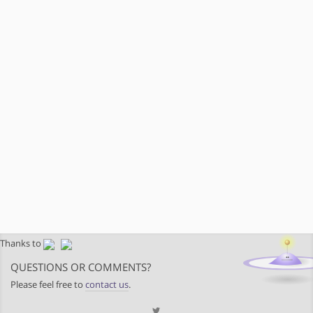
Thanks to
QUESTIONS OR COMMENTS?
Please feel free to
contact us
.