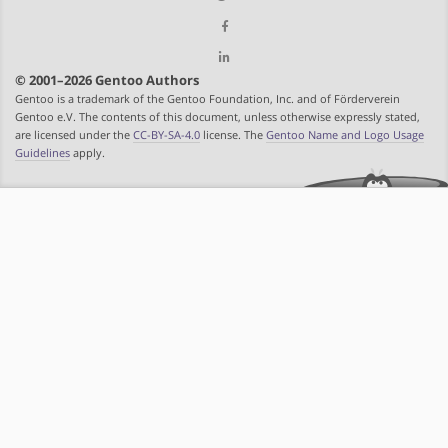
© 2001–2026 Gentoo Authors
Gentoo is a trademark of the Gentoo Foundation, Inc. and of Förderverein
Gentoo e.V. The contents of this document, unless otherwise expressly stated,
are licensed under the
CC-BY-SA-4.0
license. The
Gentoo Name and Logo Usage
Guidelines
apply.