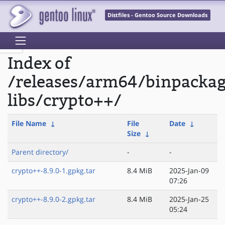
Distfiles - Gentoo Source Downloads
Index of
/releases/arm64/binpacka
libs/crypto++/
File Name
↓
File
Date
↓
Size
↓
Parent directory/
-
-
crypto++-8.9.0-1.gpkg.tar
8.4 MiB
2025-Jan-09
07:26
crypto++-8.9.0-2.gpkg.tar
8.4 MiB
2025-Jan-25
05:24