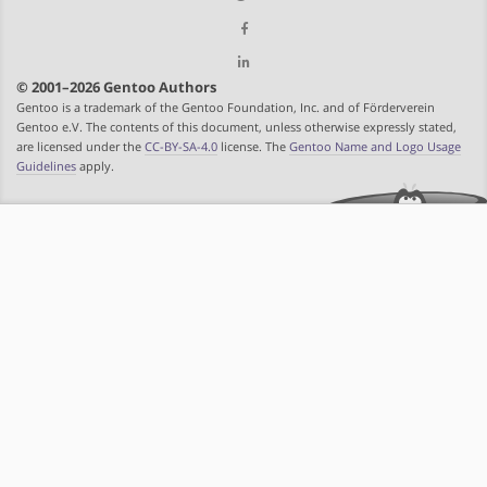
© 2001–2026 Gentoo Authors
Gentoo is a trademark of the Gentoo Foundation, Inc. and of Förderverein
Gentoo e.V. The contents of this document, unless otherwise expressly stated,
are licensed under the
CC-BY-SA-4.0
license. The
Gentoo Name and Logo Usage
Guidelines
apply.