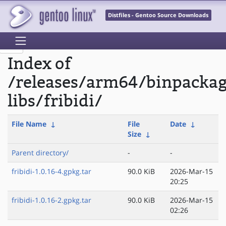
Distfiles - Gentoo Source Downloads
Index of
/releases/arm64/binpacka
libs/fribidi/
File Name
↓
File
Date
↓
Size
↓
Parent directory/
-
-
fribidi-1.0.16-4.gpkg.tar
90.0 KiB
2026-Mar-15
20:25
fribidi-1.0.16-2.gpkg.tar
90.0 KiB
2026-Mar-15
02:26