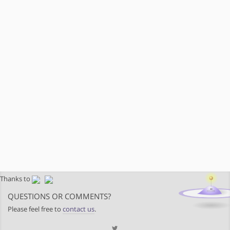
Thanks to
QUESTIONS OR COMMENTS?
Please feel free to
contact us
.