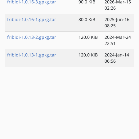
fribidi-1.0.16-3.gpkg.tar
90.0 KiB
2026-Mar-15
02:26
fribidi-1.0.16-1.gpkg.tar
80.0 KiB
2025-Jun-16
08:25
fribidi-1.0.13-2.gpkg.tar
120.0 KiB
2024-Mar-24
22:51
fribidi-1.0.13-1.gpkg.tar
120.0 KiB
2024-Jan-14
06:56