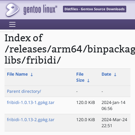
Distfiles - Gentoo Source Downloads
Index of
/releases/arm64/binpacka
libs/fribidi/
File Name
↓
File
Date
↓
Size
↓
Parent directory/
-
-
fribidi-1.0.13-1.gpkg.tar
120.0 KiB
2024-Jan-14
06:56
fribidi-1.0.13-2.gpkg.tar
120.0 KiB
2024-Mar-24
22:51