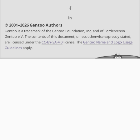
© 2001–2026 Gentoo Authors
Gentoo is a trademark of the Gentoo Foundation, Inc. and of Förderverein
Gentoo e.V. The contents of this document, unless otherwise expressly stated,
are licensed under the
CC-BY-SA-4.0
license. The
Gentoo Name and Logo Usage
Guidelines
apply.