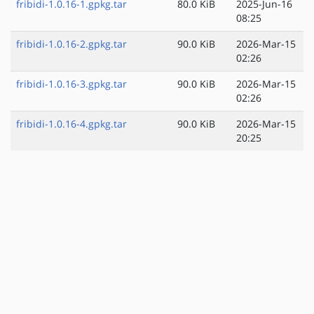
fribidi-1.0.16-1.gpkg.tar
80.0 KiB
2025-Jun-16
08:25
fribidi-1.0.16-2.gpkg.tar
90.0 KiB
2026-Mar-15
02:26
fribidi-1.0.16-3.gpkg.tar
90.0 KiB
2026-Mar-15
02:26
fribidi-1.0.16-4.gpkg.tar
90.0 KiB
2026-Mar-15
20:25