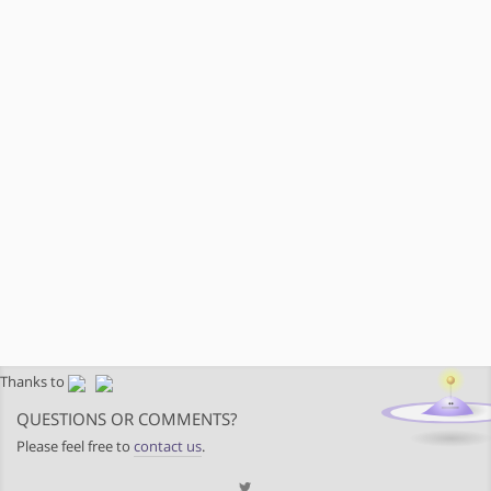
Thanks to
QUESTIONS OR COMMENTS?
Please feel free to
contact us
.