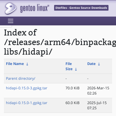
Distfiles - Gentoo Source Downloads
Index of
/releases/arm64/binpacka
libs/hidapi/
File Name
↓
File
Date
↓
Size
↓
Parent directory/
-
-
hidapi-0.15.0-3.gpkg.tar
70.0 KiB
2026-Mar-15
02:26
hidapi-0.15.0-1.gpkg.tar
60.0 KiB
2025-Jul-15
07:25