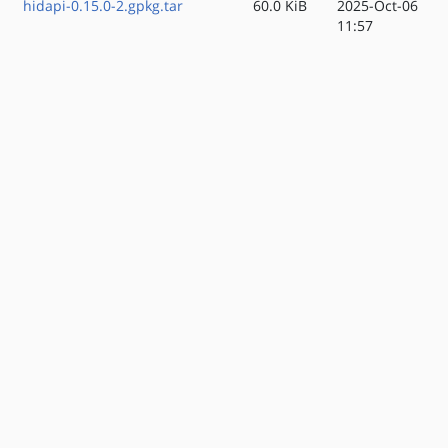
hidapi-0.15.0-2.gpkg.tar
60.0 KiB
2025-Oct-06
11:57