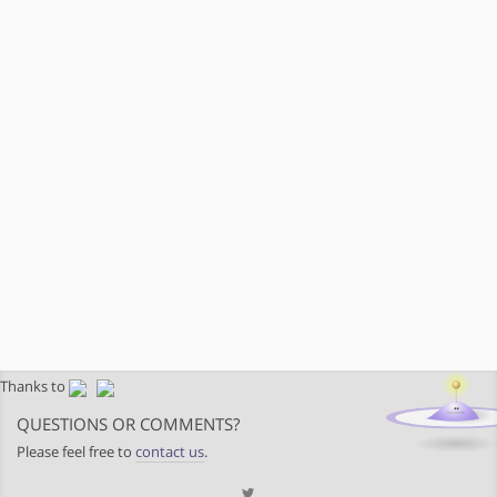
Thanks to
QUESTIONS OR COMMENTS?
Please feel free to
contact us
.