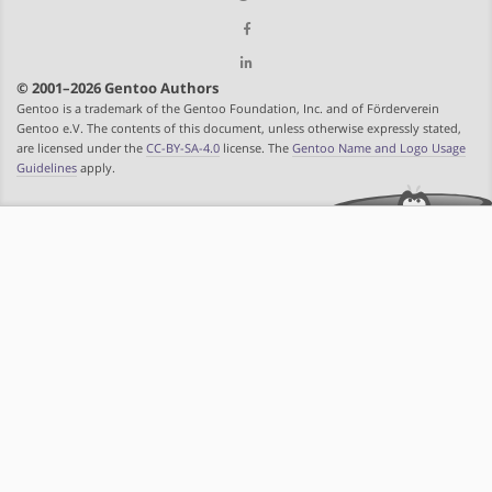
© 2001–2026 Gentoo Authors
Gentoo is a trademark of the Gentoo Foundation, Inc. and of Förderverein
Gentoo e.V. The contents of this document, unless otherwise expressly stated,
are licensed under the
CC-BY-SA-4.0
license. The
Gentoo Name and Logo Usage
Guidelines
apply.