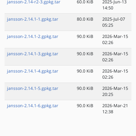
jansson-2.14-r2-3.gpkg.tar
60.0 KiB
2025-Jun-13
14:50
jansson-2.14.1-1.gpkg.tar
80.0 KiB
2025-Jul-07
05:25
jansson-2.14.1-2.gpkg.tar
90.0 KiB
2026-Mar-15
02:26
jansson-2.14.1-3.gpkg.tar
90.0 KiB
2026-Mar-15
02:26
jansson-2.14.1-4.gpkg.tar
90.0 KiB
2026-Mar-15
02:26
jansson-2.14.1-5.gpkg.tar
90.0 KiB
2026-Mar-15
20:25
jansson-2.14.1-6.gpkg.tar
90.0 KiB
2026-Mar-21
12:38