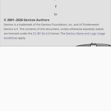
© 2001–2026 Gentoo Authors
Gentoo is a trademark of the Gentoo Foundation, Inc. and of Förderverein
Gentoo e.V. The contents of this document, unless otherwise expressly stated,
are licensed under the
CC-BY-SA-4.0
license. The
Gentoo Name and Logo Usage
Guidelines
apply.