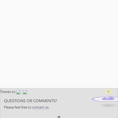
Thanks to
QUESTIONS OR COMMENTS?
Please feel free to
contact us
.