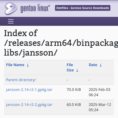
Distfiles - Gentoo Source Downloads
Index of
/releases/arm64/binpacka
libs/jansson/
File Name
↓
File
Date
↓
Size
↓
Parent directory/
-
-
jansson-2.14-r2-1.gpkg.tar
70.0 KiB
2025-Feb-03
06:24
jansson-2.14-r2-2.gpkg.tar
60.0 KiB
2025-Mar-12
05:24