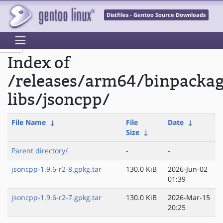
Distfiles - Gentoo Source Downloads
Index of
/releases/arm64/binpacka
libs/jsoncpp/
File Name
↓
File
Date
↓
Size
↓
Parent directory/
-
-
jsoncpp-1.9.6-r2-8.gpkg.tar
130.0 KiB
2026-Jun-02
01:39
jsoncpp-1.9.6-r2-7.gpkg.tar
130.0 KiB
2026-Mar-15
20:25