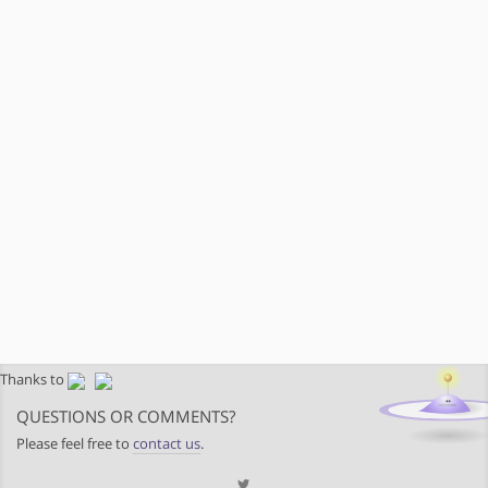
Thanks to
QUESTIONS OR COMMENTS?
Please feel free to
contact us
.