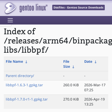
Distfiles - Gentoo Source Downloads
Index of
/releases/arm64/binpacka
libs/libbpf/
File Name
↓
File
Date
↓
Size
↓
Parent directory/
-
-
libbpf-1.6.3-1.gpkg.tar
260.0 KiB
2026-Mar-17
07:25
libbpf-1.7.0-r1-1.gpkg.tar
270.0 KiB
2026-Apr-19
13:25