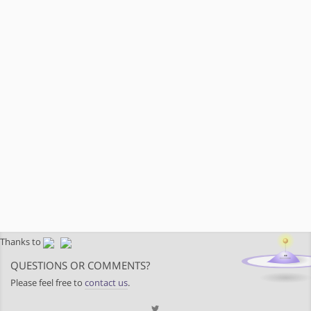
Thanks to
QUESTIONS OR COMMENTS?
Please feel free to
contact us
.