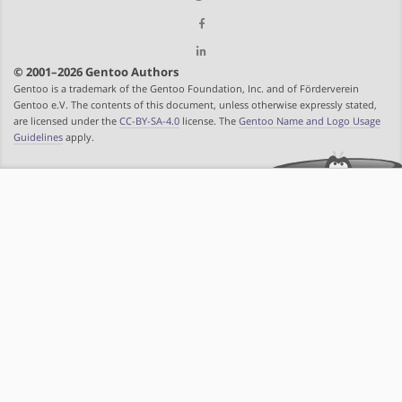
© 2001–2026 Gentoo Authors
Gentoo is a trademark of the Gentoo Foundation, Inc. and of Förderverein
Gentoo e.V. The contents of this document, unless otherwise expressly stated,
are licensed under the
CC-BY-SA-4.0
license. The
Gentoo Name and Logo Usage
Guidelines
apply.