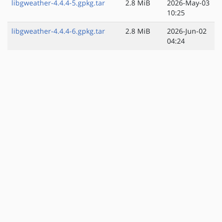
libgweather-4.4.4-5.gpkg.tar
2.8 MiB
2026-May-03
10:25
libgweather-4.4.4-6.gpkg.tar
2.8 MiB
2026-Jun-02
04:24