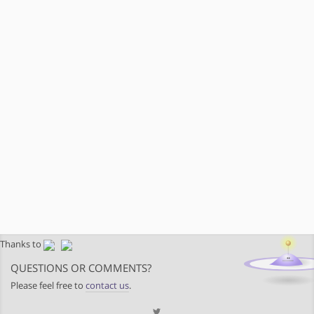
Thanks to
QUESTIONS OR COMMENTS?
Please feel free to
contact us
.