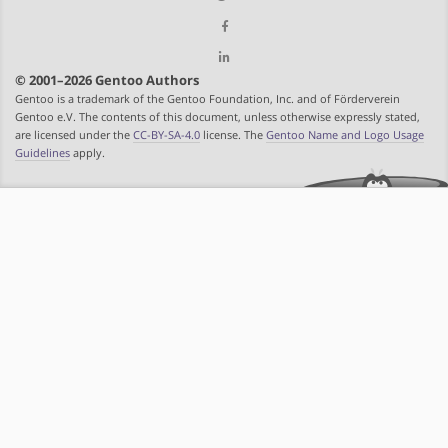
© 2001–2026 Gentoo Authors
Gentoo is a trademark of the Gentoo Foundation, Inc. and of Förderverein
Gentoo e.V. The contents of this document, unless otherwise expressly stated,
are licensed under the
CC-BY-SA-4.0
license. The
Gentoo Name and Logo Usage
Guidelines
apply.