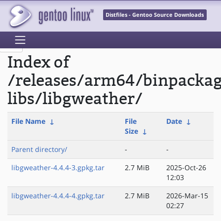
Distfiles - Gentoo Source Downloads
Index of
/releases/arm64/binpacka
libs/libgweather/
File Name
↓
File
Date
↓
Size
↓
Parent directory/
-
-
libgweather-4.4.4-3.gpkg.tar
2.7 MiB
2025-Oct-26
12:03
libgweather-4.4.4-4.gpkg.tar
2.7 MiB
2026-Mar-15
02:27