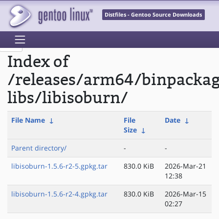
Distfiles - Gentoo Source Downloads
Index of
/releases/arm64/binpacka
libs/libisoburn/
File Name
↓
File
Date
↓
Size
↓
Parent directory/
-
-
libisoburn-1.5.6-r2-5.gpkg.tar
830.0 KiB
2026-Mar-21
12:38
libisoburn-1.5.6-r2-4.gpkg.tar
830.0 KiB
2026-Mar-15
02:27