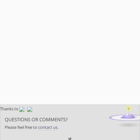
Thanks to
QUESTIONS OR COMMENTS?
Please feel free to
contact us
.