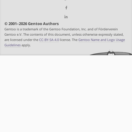
© 2001–2026 Gentoo Authors
Gentoo is a trademark of the Gentoo Foundation, Inc. and of Förderverein
Gentoo e.V. The contents of this document, unless otherwise expressly stated,
are licensed under the
CC-BY-SA-4.0
license. The
Gentoo Name and Logo Usage
Guidelines
apply.