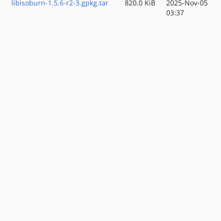
libisoburn-1.5.6-r2-3.gpkg.tar
820.0 KiB
2025-Nov-05
03:37