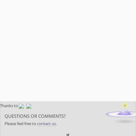
Thanks to
QUESTIONS OR COMMENTS?
Please feel free to
contact us
.