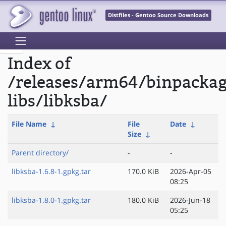
Distfiles - Gentoo Source Downloads
Index of
/releases/arm64/binpacka
libs/libksba/
File Name
↓
File
Date
↓
Size
↓
Parent directory/
-
-
libksba-1.6.8-1.gpkg.tar
170.0 KiB
2026-Apr-05
08:25
libksba-1.8.0-1.gpkg.tar
180.0 KiB
2026-Jun-18
05:25