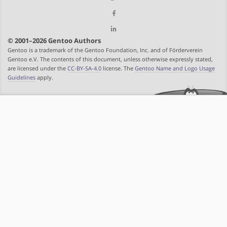
© 2001–2026 Gentoo Authors
Gentoo is a trademark of the Gentoo Foundation, Inc. and of Förderverein
Gentoo e.V. The contents of this document, unless otherwise expressly stated,
are licensed under the
CC-BY-SA-4.0
license. The
Gentoo Name and Logo Usage
Guidelines
apply.