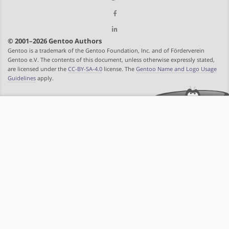
© 2001–2026 Gentoo Authors
Gentoo is a trademark of the Gentoo Foundation, Inc. and of Förderverein
Gentoo e.V. The contents of this document, unless otherwise expressly stated,
are licensed under the
CC-BY-SA-4.0
license. The
Gentoo Name and Logo Usage
Guidelines
apply.