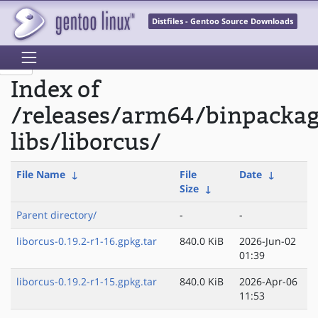
Distfiles - Gentoo Source Downloads
Index of
/releases/arm64/binpacka
libs/liborcus/
File Name
↓
File
Date
↓
Size
↓
Parent directory/
-
-
liborcus-0.19.2-r1-16.gpkg.tar
840.0 KiB
2026-Jun-02
01:39
liborcus-0.19.2-r1-15.gpkg.tar
840.0 KiB
2026-Apr-06
11:53