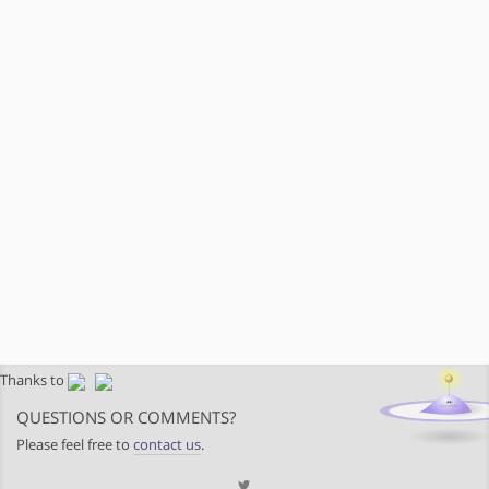
Thanks to
QUESTIONS OR COMMENTS?
Please feel free to
contact us
.