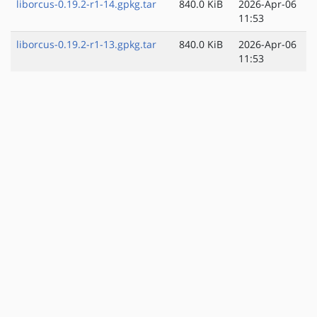
liborcus-0.19.2-r1-14.gpkg.tar
840.0 KiB
2026-Apr-06
11:53
liborcus-0.19.2-r1-13.gpkg.tar
840.0 KiB
2026-Apr-06
11:53