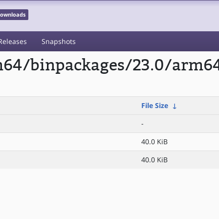
 Downloads
Releases
Snapshots
m64/binpackages/23.0/arm64/
File Size
↓
-
40.0 KiB
40.0 KiB