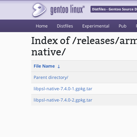
Distfiles - Gentoo Source
Home
Distfiles
Experimental
Pub
Index of /releases/ar
native/
File Name
↓
Parent directory/
libpsl-native-7.4.0-1.gpkg.tar
libpsl-native-7.4.0-2.gpkg.tar