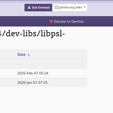
gentoo.org sites
Get Gentoo!
Donate to Gentoo
dev-libs/libpsl-
Date
↓
-
2025-Feb-07 05:24
2026-Jan-01 07:25