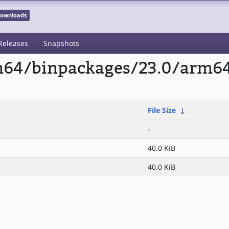
 Downloads
Releases
Snapshots
m64/binpackages/23.0/arm64/
File Size
↓
-
40.0 KiB
40.0 KiB