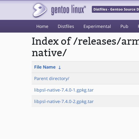
Distfiles - Gentoo Source
Home
Distfiles
Experimental
Pub
Index of /releases/ar
native/
File Name
↓
Parent directory/
libpsl-native-7.4.0-1.gpkg.tar
libpsl-native-7.4.0-2.gpkg.tar