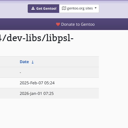
gentoo.org sites
Get Gentoo!
Donate to Gentoo
dev-libs/libpsl-
Date
↓
-
2025-Feb-07 05:24
2026-Jan-01 07:25