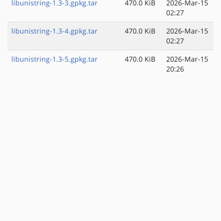
libunistring-1.3-3.gpkg.tar
470.0 KiB
2026-Mar-15
02:27
libunistring-1.3-4.gpkg.tar
470.0 KiB
2026-Mar-15
02:27
libunistring-1.3-5.gpkg.tar
470.0 KiB
2026-Mar-15
20:26