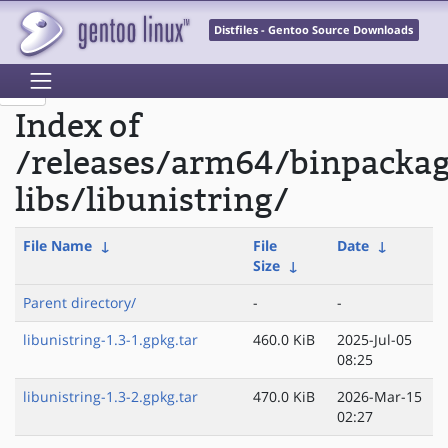
Distfiles - Gentoo Source Downloads
Index of
/releases/arm64/binpacka
libs/libunistring/
File Name
↓
File
Date
↓
Size
↓
Parent directory/
-
-
libunistring-1.3-1.gpkg.tar
460.0 KiB
2025-Jul-05
08:25
libunistring-1.3-2.gpkg.tar
470.0 KiB
2026-Mar-15
02:27