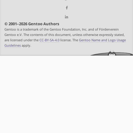
© 2001–2026 Gentoo Authors
Gentoo is a trademark of the Gentoo Foundation, Inc. and of Förderverein
Gentoo e.V. The contents of this document, unless otherwise expressly stated,
are licensed under the
CC-BY-SA-4.0
license. The
Gentoo Name and Logo Usage
Guidelines
apply.