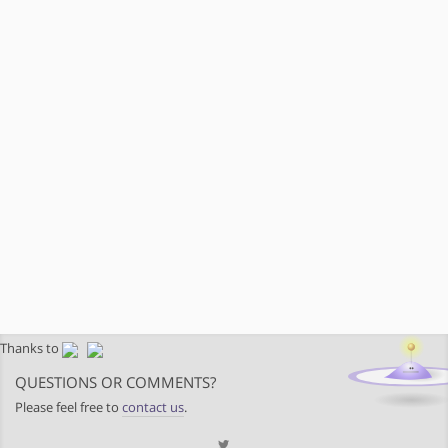
Thanks to
QUESTIONS OR COMMENTS?
Please feel free to
contact us
.