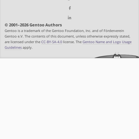
© 2001–2026 Gentoo Authors
Gentoo is a trademark of the Gentoo Foundation, Inc. and of Förderverein
Gentoo e.V. The contents of this document, unless otherwise expressly stated,
are licensed under the
CC-BY-SA-4.0
license. The
Gentoo Name and Logo Usage
Guidelines
apply.