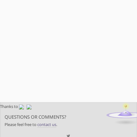
Thanks to
QUESTIONS OR COMMENTS?
Please feel free to
contact us
.