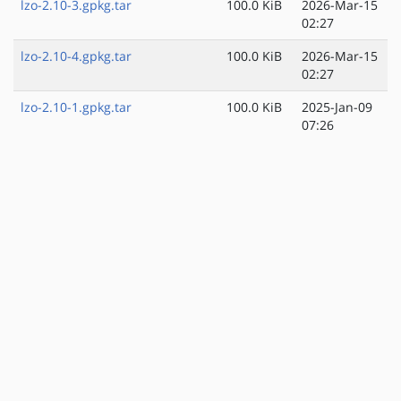
lzo-2.10-3.gpkg.tar
100.0 KiB
2026-Mar-15
02:27
lzo-2.10-4.gpkg.tar
100.0 KiB
2026-Mar-15
02:27
lzo-2.10-1.gpkg.tar
100.0 KiB
2025-Jan-09
07:26