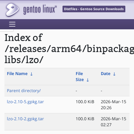
Distfiles - Gentoo Source Downloads
Index of
/releases/arm64/binpacka
libs/lzo/
File Name
↓
File
Date
↓
Size
↓
Parent directory/
-
-
lzo-2.10-5.gpkg.tar
100.0 KiB
2026-Mar-15
20:26
lzo-2.10-2.gpkg.tar
100.0 KiB
2026-Mar-15
02:27