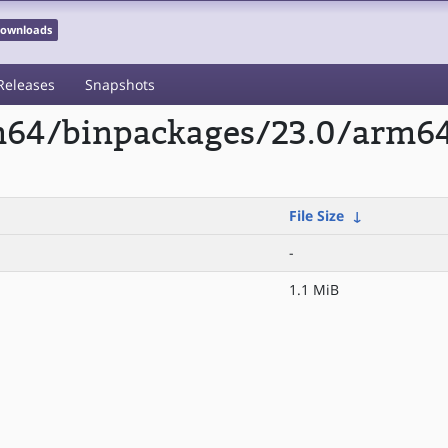
 Downloads
Releases
Snapshots
rm64/binpackages/23.0/arm6
File Size
↓
-
1.1 MiB