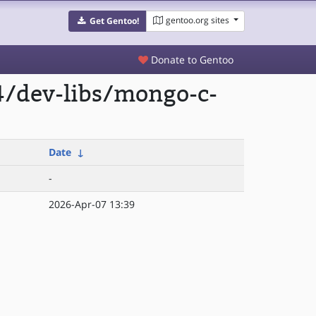
gentoo.org sites
Get Gentoo!
Donate to Gentoo
4/dev-libs/mongo-c-
Date
↓
-
2026-Apr-07 13:39