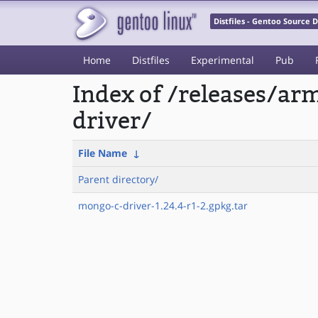
Distfiles - Gentoo Source
Home
Distfiles
Experimental
Pub
Index of /releases/a
driver/
File Name
↓
Parent directory/
mongo-c-driver-1.24.4-r1-2.gpkg.tar