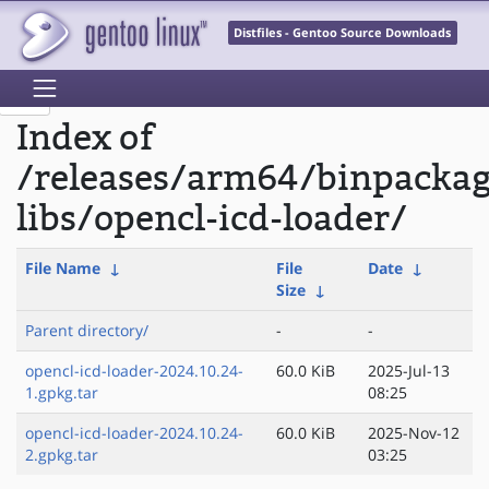
Distfiles - Gentoo Source Downloads
Index of
/releases/arm64/binpacka
libs/opencl-icd-loader/
File Name
↓
File
Date
↓
Size
↓
Parent directory/
-
-
opencl-icd-loader-2024.10.24-
60.0 KiB
2025-Jul-13
1.gpkg.tar
08:25
opencl-icd-loader-2024.10.24-
60.0 KiB
2025-Nov-12
2.gpkg.tar
03:25