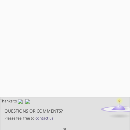
Thanks to
QUESTIONS OR COMMENTS?
Please feel free to
contact us
.