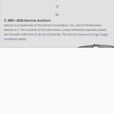
© 2001–2026 Gentoo Authors
Gentoo is a trademark of the Gentoo Foundation, Inc. and of Förderverein
Gentoo e.V. The contents of this document, unless otherwise expressly stated,
are licensed under the
CC-BY-SA-4.0
license. The
Gentoo Name and Logo Usage
Guidelines
apply.