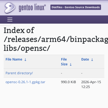
Distfiles - Gentoo Source Downloads
Index of
/releases/arm64/binpacka
libs/opensc/
File Name
↓
File
Date
↓
Size
↓
Parent directory/
-
-
opensc-0.26.1-1.gpkg.tar
990.0 KiB
2026-Apr-15
12:25