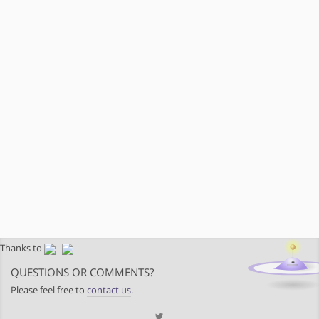
Thanks to
QUESTIONS OR COMMENTS?
Please feel free to
contact us
.