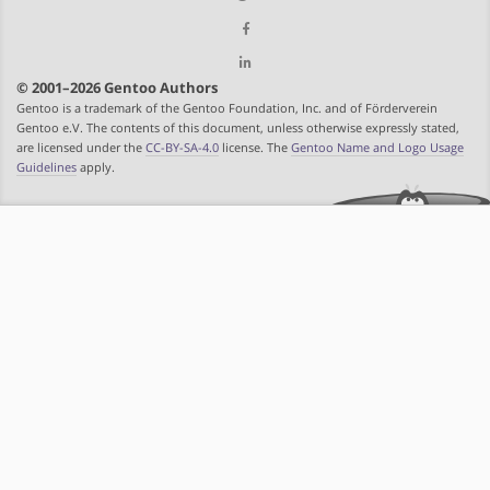
© 2001–2026 Gentoo Authors
Gentoo is a trademark of the Gentoo Foundation, Inc. and of Förderverein
Gentoo e.V. The contents of this document, unless otherwise expressly stated,
are licensed under the
CC-BY-SA-4.0
license. The
Gentoo Name and Logo Usage
Guidelines
apply.