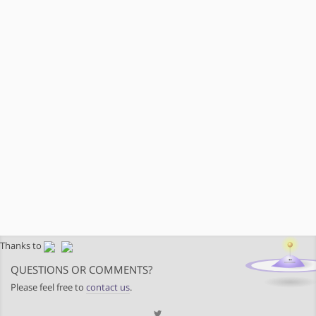
Thanks to
QUESTIONS OR COMMENTS?
Please feel free to
contact us
.