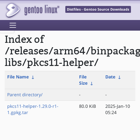
Distfiles - Gentoo Source Downloads
Index of
/releases/arm64/binpacka
libs/pkcs11-helper/
File Name
↓
File
Date
↓
Size
↓
Parent directory/
-
-
pkcs11-helper-1.29.0-r1-
80.0 KiB
2025-Jan-10
1.gpkg.tar
05:24