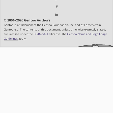
© 2001–2026 Gentoo Authors
Gentoo is a trademark of the Gentoo Foundation, Inc. and of Förderverein
Gentoo e.V. The contents of this document, unless otherwise expressly stated,
are licensed under the
CC-BY-SA-4.0
license. The
Gentoo Name and Logo Usage
Guidelines
apply.