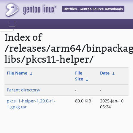
Distfiles - Gentoo Source Downloads
Index of
/releases/arm64/binpacka
libs/pkcs11-helper/
File Name
↓
File
Date
↓
Size
↓
Parent directory/
-
-
pkcs11-helper-1.29.0-r1-
80.0 KiB
2025-Jan-10
1.gpkg.tar
05:24