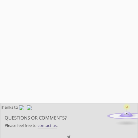
Thanks to
QUESTIONS OR COMMENTS?
Please feel free to
contact us
.