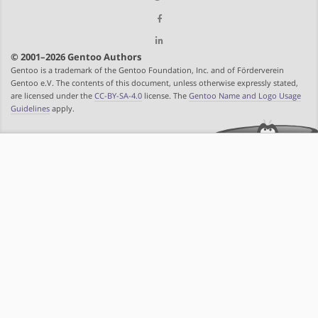
© 2001–2026 Gentoo Authors
Gentoo is a trademark of the Gentoo Foundation, Inc. and of Förderverein
Gentoo e.V. The contents of this document, unless otherwise expressly stated,
are licensed under the
CC-BY-SA-4.0
license. The
Gentoo Name and Logo Usage
Guidelines
apply.