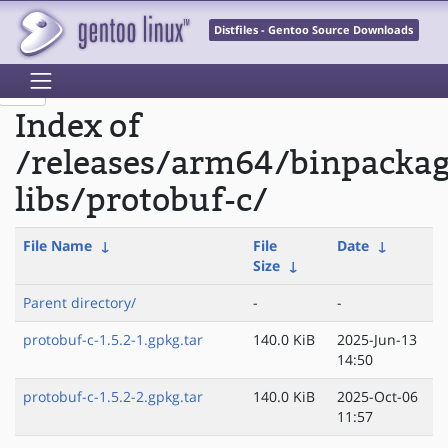
Distfiles - Gentoo Source Downloads
Index of
/releases/arm64/binpacka
libs/protobuf-c/
File Name
↓
File
Date
↓
Size
↓
Parent directory/
-
-
protobuf-c-1.5.2-1.gpkg.tar
140.0 KiB
2025-Jun-13
14:50
protobuf-c-1.5.2-2.gpkg.tar
140.0 KiB
2025-Oct-06
11:57