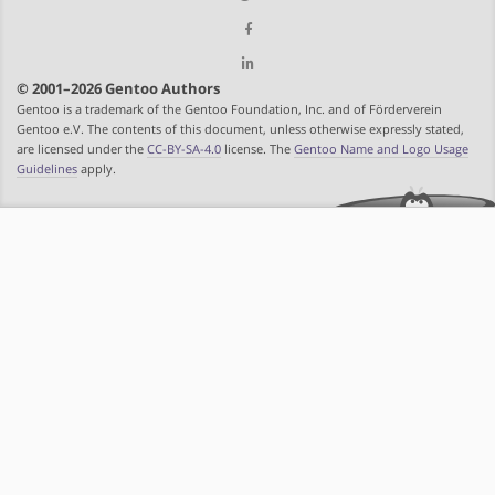
© 2001–2026 Gentoo Authors
Gentoo is a trademark of the Gentoo Foundation, Inc. and of Förderverein
Gentoo e.V. The contents of this document, unless otherwise expressly stated,
are licensed under the
CC-BY-SA-4.0
license. The
Gentoo Name and Logo Usage
Guidelines
apply.