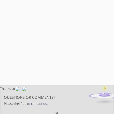
Thanks to
QUESTIONS OR COMMENTS?
Please feel free to
contact us
.