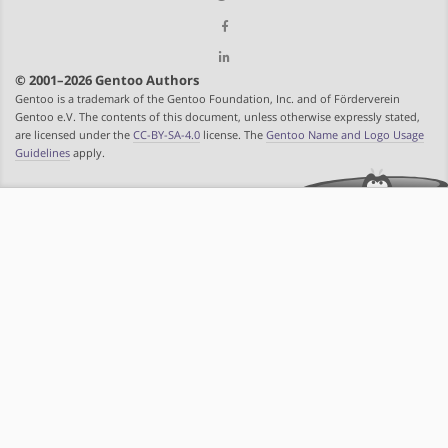
© 2001–2026 Gentoo Authors
Gentoo is a trademark of the Gentoo Foundation, Inc. and of Förderverein
Gentoo e.V. The contents of this document, unless otherwise expressly stated,
are licensed under the
CC-BY-SA-4.0
license. The
Gentoo Name and Logo Usage
Guidelines
apply.