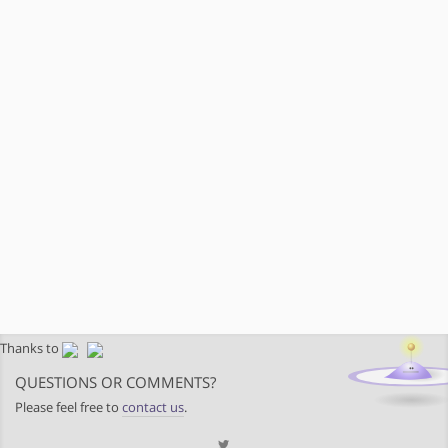
Thanks to
QUESTIONS OR COMMENTS?
Please feel free to
contact us
.