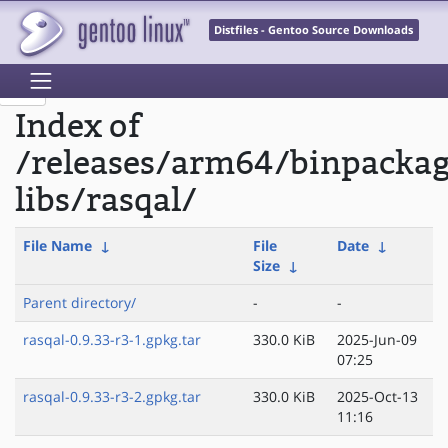
Distfiles - Gentoo Source Downloads
Index of
/releases/arm64/binpacka
libs/rasqal/
File Name
↓
File
Date
↓
Size
↓
Parent directory/
-
-
rasqal-0.9.33-r3-1.gpkg.tar
330.0 KiB
2025-Jun-09
07:25
rasqal-0.9.33-r3-2.gpkg.tar
330.0 KiB
2025-Oct-13
11:16