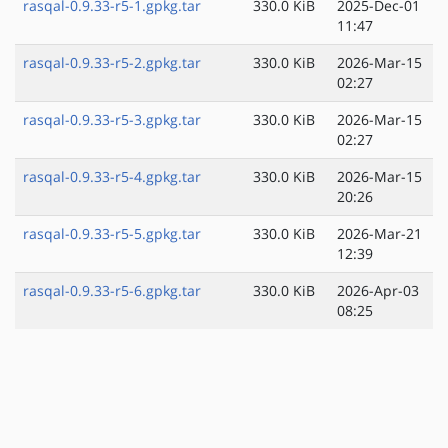
rasqal-0.9.33-r5-1.gpkg.tar
330.0 KiB
2025-Dec-01
11:47
rasqal-0.9.33-r5-2.gpkg.tar
330.0 KiB
2026-Mar-15
02:27
rasqal-0.9.33-r5-3.gpkg.tar
330.0 KiB
2026-Mar-15
02:27
rasqal-0.9.33-r5-4.gpkg.tar
330.0 KiB
2026-Mar-15
20:26
rasqal-0.9.33-r5-5.gpkg.tar
330.0 KiB
2026-Mar-21
12:39
rasqal-0.9.33-r5-6.gpkg.tar
330.0 KiB
2026-Apr-03
08:25