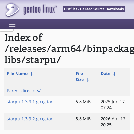
Distfiles - Gentoo Source Downloads
Index of
/releases/arm64/binpacka
libs/starpu/
File Name
↓
File
Date
↓
Size
↓
Parent directory/
-
-
starpu-1.3.9-1.gpkg.tar
5.8 MiB
2025-Jun-17
07:24
starpu-1.3.9-2.gpkg.tar
5.8 MiB
2026-Apr-13
20:25