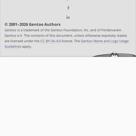
© 2001–2026 Gentoo Authors
Gentoo is a trademark of the Gentoo Foundation, Inc. and of Förderverein
Gentoo e.V. The contents of this document, unless otherwise expressly stated,
are licensed under the
CC-BY-SA-4.0
license. The
Gentoo Name and Logo Usage
Guidelines
apply.