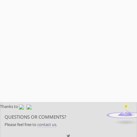
Thanks to
QUESTIONS OR COMMENTS?
Please feel free to
contact us
.