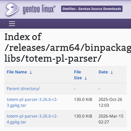
Distfiles - Gentoo Source Downloads
Index of
/releases/arm64/binpacka
libs/totem-pl-parser/
File Name
↓
File
Date
↓
Size
↓
Parent directory/
-
-
totem-pl-parser-3.26.6-r2-
130.0 KiB
2025-Oct-26
3.gpkg.tar
12:03
totem-pl-parser-3.26.6-r2-
130.0 KiB
2026-Mar-15
4.gpkg.tar
02:27