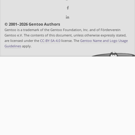
© 2001–2026 Gentoo Authors
Gentoo is a trademark of the Gentoo Foundation, Inc. and of Förderverein
Gentoo e.V. The contents of this document, unless otherwise expressly stated,
are licensed under the
CC-BY-SA-4.0
license. The
Gentoo Name and Logo Usage
Guidelines
apply.