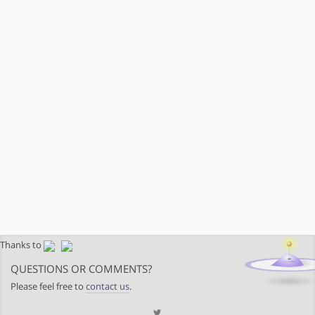
Thanks to
QUESTIONS OR COMMENTS?
Please feel free to
contact us
.