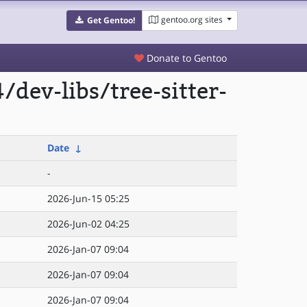
gentoo.org sites
Get Gentoo!
Donate to Gentoo
dev-libs/tree-sitter-
Date
↓
-
2026-Jun-15 05:25
2026-Jun-02 04:25
2026-Jan-07 09:04
2026-Jan-07 09:04
2026-Jan-07 09:04