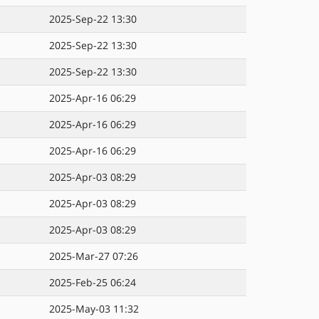
2025-Sep-22 13:30
2025-Sep-22 13:30
2025-Sep-22 13:30
2025-Apr-16 06:29
2025-Apr-16 06:29
2025-Apr-16 06:29
2025-Apr-03 08:29
2025-Apr-03 08:29
2025-Apr-03 08:29
2025-Mar-27 07:26
2025-Feb-25 06:24
2025-May-03 11:32