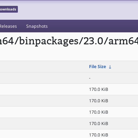
 Downloads
Releases
Snapshots
m64/binpackages/23.0/arm64/
File Size
↓
-
170.0 KiB
170.0 KiB
170.0 KiB
170.0 KiB
170.0 KiB