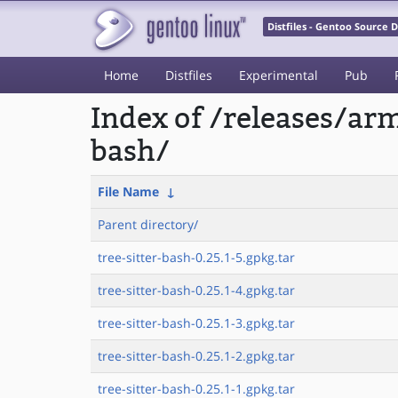
Distfiles - Gentoo Source
Home
Distfiles
Experimental
Pub
Index of /releases/ar
bash/
File Name
↓
Parent directory/
tree-sitter-bash-0.25.1-5.gpkg.tar
tree-sitter-bash-0.25.1-4.gpkg.tar
tree-sitter-bash-0.25.1-3.gpkg.tar
tree-sitter-bash-0.25.1-2.gpkg.tar
tree-sitter-bash-0.25.1-1.gpkg.tar