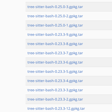
tree-sitter-bash-0.25.0-3.gpkg.tar
tree-sitter-bash-0.25.0-2.gpkg.tar
tree-sitter-bash-0.25.0-1.gpkg.tar
tree-sitter-bash-0.23.3-9.gpkg.tar
tree-sitter-bash-0.23.3-8.gpkg.tar
tree-sitter-bash-0.23.3-7.gpkg.tar
tree-sitter-bash-0.23.3-6.gpkg.tar
tree-sitter-bash-0.23.3-5.gpkg.tar
tree-sitter-bash-0.23.3-4.gpkg.tar
tree-sitter-bash-0.23.3-3.gpkg.tar
tree-sitter-bash-0.23.3-2.gpkg.tar
tree-sitter-bash-0.23.3-12.gpkg.tar