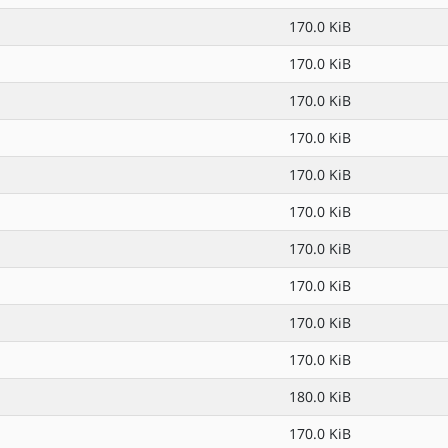
170.0 KiB
170.0 KiB
170.0 KiB
170.0 KiB
170.0 KiB
170.0 KiB
170.0 KiB
170.0 KiB
170.0 KiB
170.0 KiB
180.0 KiB
170.0 KiB