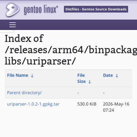
Distfiles - Gentoo Source Downloads
Index of
/releases/arm64/binpacka
libs/uriparser/
File Name
↓
File
Date
↓
Size
↓
Parent directory/
-
-
uriparser-1.0.2-1.gpkg.tar
530.0 KiB
2026-May-16
07:24