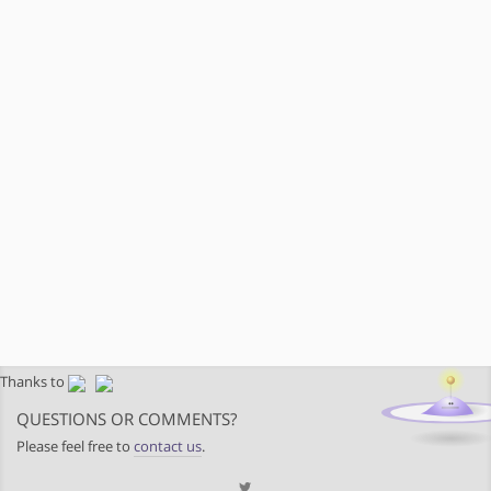
Thanks to
QUESTIONS OR COMMENTS?
Please feel free to
contact us
.