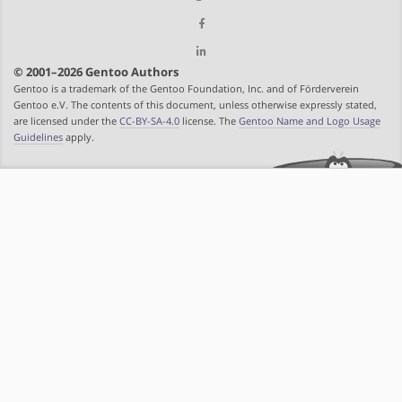
© 2001–2026 Gentoo Authors
Gentoo is a trademark of the Gentoo Foundation, Inc. and of Förderverein
Gentoo e.V. The contents of this document, unless otherwise expressly stated,
are licensed under the
CC-BY-SA-4.0
license. The
Gentoo Name and Logo Usage
Guidelines
apply.