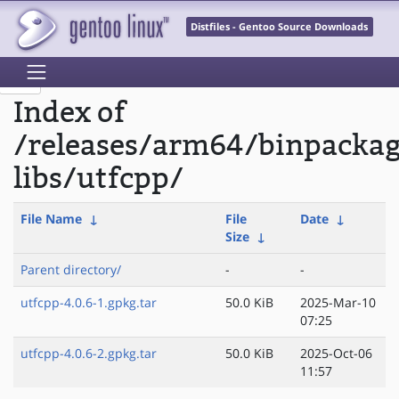
Distfiles - Gentoo Source Downloads
Index of
/releases/arm64/binpacka
libs/utfcpp/
File Name
↓
File
Date
↓
Size
↓
Parent directory/
-
-
utfcpp-4.0.6-1.gpkg.tar
50.0 KiB
2025-Mar-10
07:25
utfcpp-4.0.6-2.gpkg.tar
50.0 KiB
2025-Oct-06
11:57