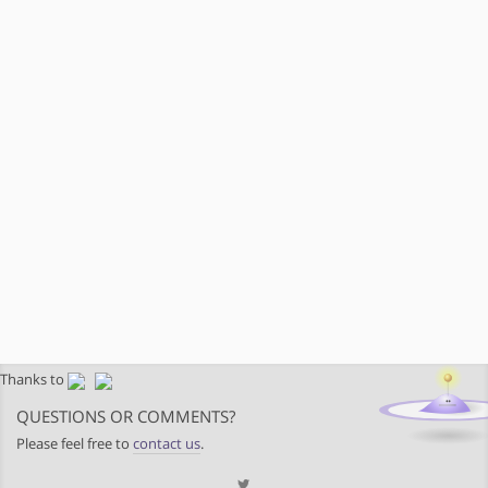
Thanks to
QUESTIONS OR COMMENTS?
Please feel free to
contact us
.