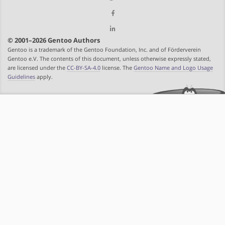
© 2001–2026 Gentoo Authors
Gentoo is a trademark of the Gentoo Foundation, Inc. and of Förderverein
Gentoo e.V. The contents of this document, unless otherwise expressly stated,
are licensed under the
CC-BY-SA-4.0
license. The
Gentoo Name and Logo Usage
Guidelines
apply.