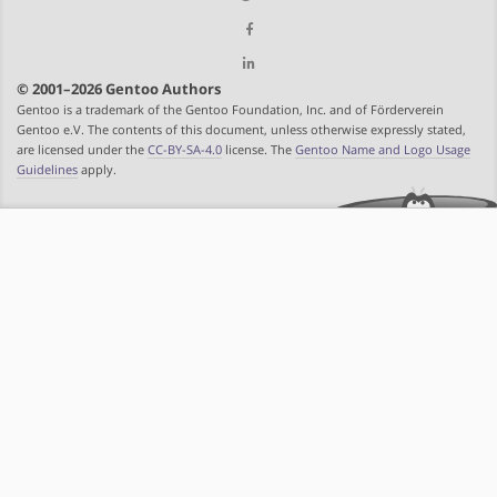
© 2001–2026 Gentoo Authors
Gentoo is a trademark of the Gentoo Foundation, Inc. and of Förderverein
Gentoo e.V. The contents of this document, unless otherwise expressly stated,
are licensed under the
CC-BY-SA-4.0
license. The
Gentoo Name and Logo Usage
Guidelines
apply.