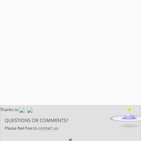
Thanks to
QUESTIONS OR COMMENTS?
Please feel free to
contact us
.