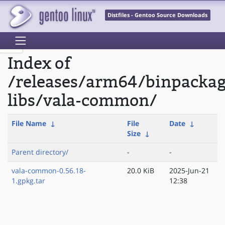
Distfiles - Gentoo Source Downloads
Index of
/releases/arm64/binpacka
libs/vala-common/
File Name
↓
File
Date
↓
Size
↓
Parent directory/
-
-
vala-common-0.56.18-
20.0 KiB
2025-Jun-21
1.gpkg.tar
12:38