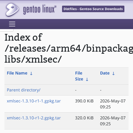
Distfiles - Gentoo Source Downloads
Index of
/releases/arm64/binpacka
libs/xmlsec/
File Name
↓
File
Date
↓
Size
↓
Parent directory/
-
-
xmlsec-1.3.10-r1-1.gpkg.tar
390.0 KiB
2026-May-07
09:25
xmlsec-1.3.10-r1-2.gpkg.tar
320.0 KiB
2026-May-07
09:25