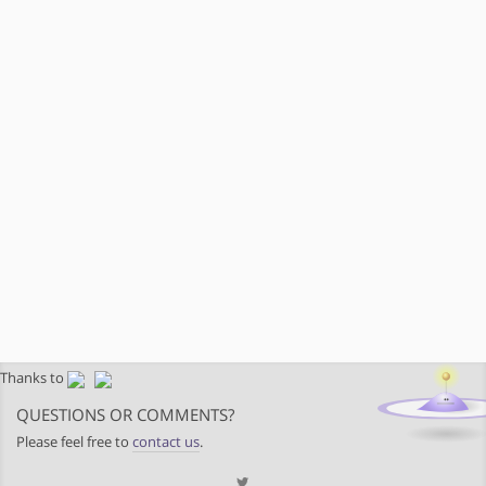
Thanks to
QUESTIONS OR COMMENTS?
Please feel free to
contact us
.