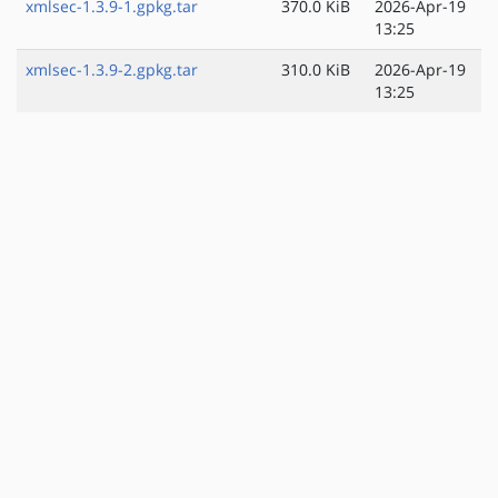
xmlsec-1.3.9-1.gpkg.tar
370.0 KiB
2026-Apr-19
13:25
xmlsec-1.3.9-2.gpkg.tar
310.0 KiB
2026-Apr-19
13:25