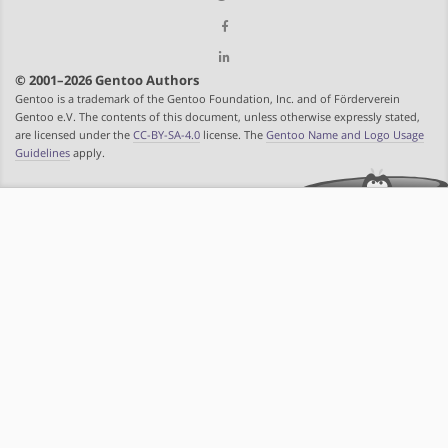
© 2001–2026 Gentoo Authors
Gentoo is a trademark of the Gentoo Foundation, Inc. and of Förderverein
Gentoo e.V. The contents of this document, unless otherwise expressly stated,
are licensed under the
CC-BY-SA-4.0
license. The
Gentoo Name and Logo Usage
Guidelines
apply.