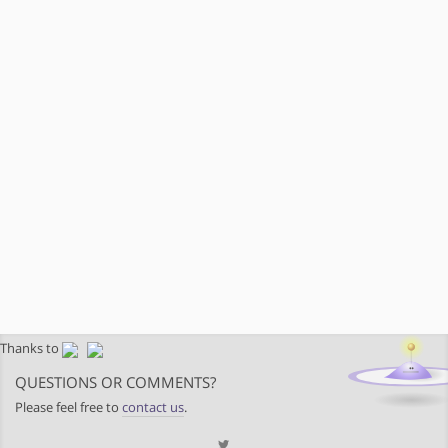
Thanks to
QUESTIONS OR COMMENTS?
Please feel free to
contact us
.