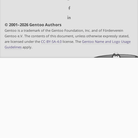
© 2001–2026 Gentoo Authors
Gentoo is a trademark of the Gentoo Foundation, Inc. and of Förderverein
Gentoo e.V. The contents of this document, unless otherwise expressly stated,
are licensed under the
CC-BY-SA-4.0
license. The
Gentoo Name and Logo Usage
Guidelines
apply.