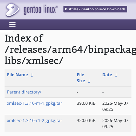
Distfiles - Gentoo Source Downloads
Index of
/releases/arm64/binpacka
libs/xmlsec/
File Name
↓
File
Date
↓
Size
↓
Parent directory/
-
-
xmlsec-1.3.10-r1-1.gpkg.tar
390.0 KiB
2026-May-07
09:25
xmlsec-1.3.10-r1-2.gpkg.tar
320.0 KiB
2026-May-07
09:25