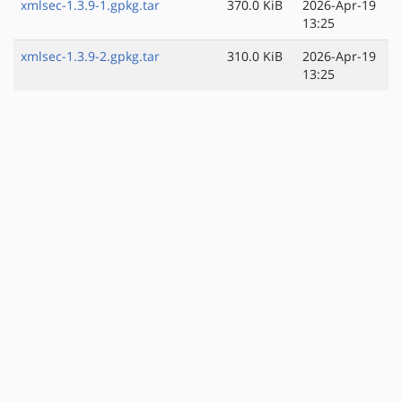
xmlsec-1.3.9-1.gpkg.tar
370.0 KiB
2026-Apr-19
13:25
xmlsec-1.3.9-2.gpkg.tar
310.0 KiB
2026-Apr-19
13:25