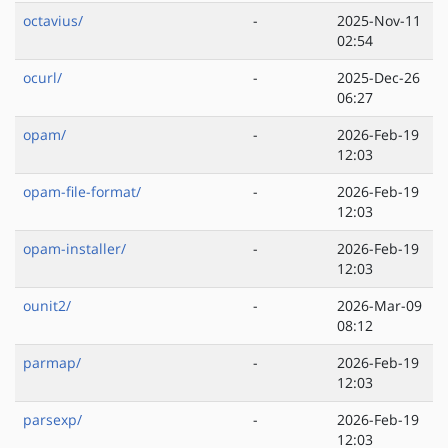
octavius/
-
2025-Nov-11
02:54
ocurl/
-
2025-Dec-26
06:27
opam/
-
2026-Feb-19
12:03
opam-file-format/
-
2026-Feb-19
12:03
opam-installer/
-
2026-Feb-19
12:03
ounit2/
-
2026-Mar-09
08:12
parmap/
-
2026-Feb-19
12:03
parsexp/
-
2026-Feb-19
12:03