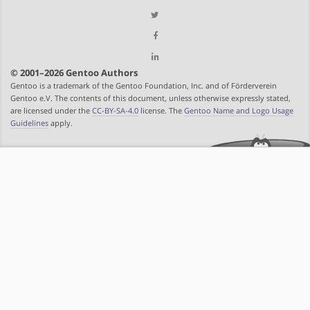
© 2001–2026 Gentoo Authors
Gentoo is a trademark of the Gentoo Foundation, Inc. and of Förderverein
Gentoo e.V. The contents of this document, unless otherwise expressly stated,
are licensed under the
CC-BY-SA-4.0
license. The
Gentoo Name and Logo Usage
Guidelines
apply.