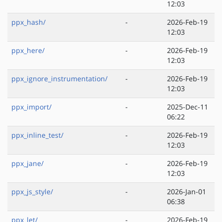
12:03
ppx_hash/
-
2026-Feb-19
12:03
ppx_here/
-
2026-Feb-19
12:03
ppx_ignore_instrumentation/
-
2026-Feb-19
12:03
ppx_import/
-
2025-Dec-11
06:22
ppx_inline_test/
-
2026-Feb-19
12:03
ppx_jane/
-
2026-Feb-19
12:03
ppx_js_style/
-
2026-Jan-01
06:38
ppx_let/
-
2026-Feb-19