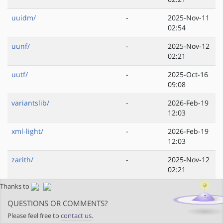
uuidm/
-
2025-Nov-11
02:54
uunf/
-
2025-Nov-12
02:21
uutf/
-
2025-Oct-16
09:08
variantslib/
-
2026-Feb-19
12:03
xml-light/
-
2026-Feb-19
12:03
zarith/
-
2025-Nov-12
02:21
Thanks to
QUESTIONS OR COMMENTS?
Please feel free to
contact us
.