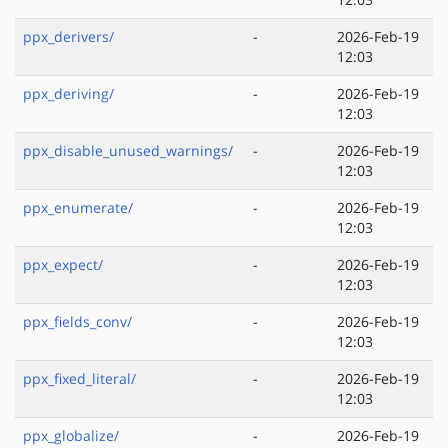
ppx_derivers/
-
2026-Feb-19
12:03
ppx_deriving/
-
2026-Feb-19
12:03
ppx_disable_unused_warnings/
-
2026-Feb-19
12:03
ppx_enumerate/
-
2026-Feb-19
12:03
ppx_expect/
-
2026-Feb-19
12:03
ppx_fields_conv/
-
2026-Feb-19
12:03
ppx_fixed_literal/
-
2026-Feb-19
12:03
ppx_globalize/
-
2026-Feb-19