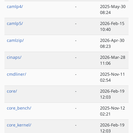
camlp4/
-
2025-May-30
08:24
camlp5/
-
2026-Feb-15
10:40
camlzip/
-
2026-Apr-30
08:23
cinaps/
-
2026-Mar-28
11:06
cmdliner/
-
2025-Nov-11
02:54
core/
-
2026-Feb-19
12:03
core_bench/
-
2025-Nov-12
02:21
core_kernel/
-
2026-Feb-19
12:03