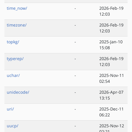
time_now/
-
2026-Feb-19
12:03
timezone/
-
2026-Feb-19
12:03
topkg/
-
2025-Jan-10
15:08
typerep/
-
2026-Feb-19
12:03
uchar/
-
2025-Nov-11
02:54
unidecode/
-
2026-Apr-07
13:15
uri/
-
2025-Dec-11
06:22
uucp/
-
2025-Nov-12
02:21