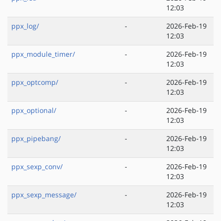
12:03
ppx_log/
-
2026-Feb-19
12:03
ppx_module_timer/
-
2026-Feb-19
12:03
ppx_optcomp/
-
2026-Feb-19
12:03
ppx_optional/
-
2026-Feb-19
12:03
ppx_pipebang/
-
2026-Feb-19
12:03
ppx_sexp_conv/
-
2026-Feb-19
12:03
ppx_sexp_message/
-
2026-Feb-19
12:03