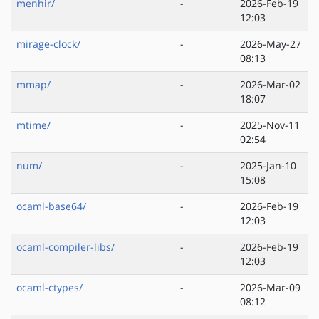
menhir/
-
2026-Feb-19
12:03
mirage-clock/
-
2026-May-27
08:13
mmap/
-
2026-Mar-02
18:07
mtime/
-
2025-Nov-11
02:54
num/
-
2025-Jan-10
15:08
ocaml-base64/
-
2026-Feb-19
12:03
ocaml-compiler-libs/
-
2026-Feb-19
12:03
ocaml-ctypes/
-
2026-Mar-09
08:12