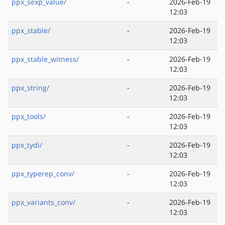
ppx_sexp_value/
-
2026-Feb-19
12:03
ppx_stable/
-
2026-Feb-19
12:03
ppx_stable_witness/
-
2026-Feb-19
12:03
ppx_string/
-
2026-Feb-19
12:03
ppx_tools/
-
2026-Feb-19
12:03
ppx_tydi/
-
2026-Feb-19
12:03
ppx_typerep_conv/
-
2026-Feb-19
12:03
ppx_variants_conv/
-
2026-Feb-19
12:03