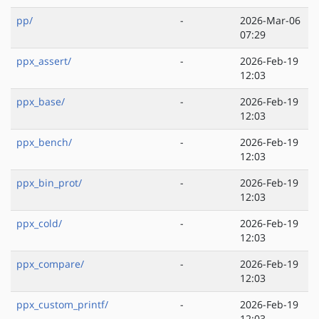
pp/
-
2026-Mar-06
07:29
ppx_assert/
-
2026-Feb-19
12:03
ppx_base/
-
2026-Feb-19
12:03
ppx_bench/
-
2026-Feb-19
12:03
ppx_bin_prot/
-
2026-Feb-19
12:03
ppx_cold/
-
2026-Feb-19
12:03
ppx_compare/
-
2026-Feb-19
12:03
ppx_custom_printf/
-
2026-Feb-19
12:03