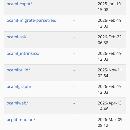
ocaml-expat/
-
2025-Jan-10
15:08
ocaml-migrate-parsetree/
-
2026-Feb-19
12:03
ocaml-ssl/
-
2026-Feb-22
06:38
ocaml_intrinsics/
-
2026-Feb-19
12:03
ocamlbuild/
-
2025-Nov-11
02:54
ocamlgraph/
-
2026-Feb-19
12:03
ocamlweb/
-
2026-Apr-13
14:46
ocplib-endian/
-
2026-Mar-09
08:12