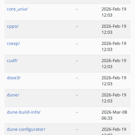
core_unix/
-
2026-Feb-19
12:03
cppo/
-
2026-Feb-19
12:03
csexp/
-
2026-Feb-19
12:03
cudf/
-
2026-Feb-19
12:03
dose3/
-
2026-Feb-19
12:03
dune/
-
2026-Feb-19
12:03
dune-build-info/
-
2026-Mar-08
06:33
dune-configurator/
-
2026-Feb-19