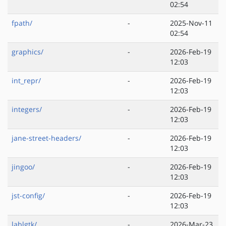
02:54
fpath/
-
2025-Nov-11
02:54
graphics/
-
2026-Feb-19
12:03
int_repr/
-
2026-Feb-19
12:03
integers/
-
2026-Feb-19
12:03
jane-street-headers/
-
2026-Feb-19
12:03
jingoo/
-
2026-Feb-19
12:03
jst-config/
-
2026-Feb-19
12:03
lablgtk/
-
2026-Mar-23