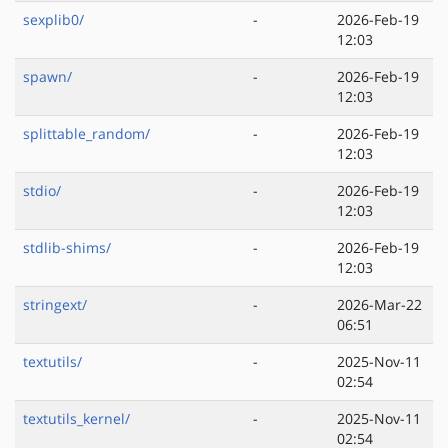
sexplib0/
-
2026-Feb-19
12:03
spawn/
-
2026-Feb-19
12:03
splittable_random/
-
2026-Feb-19
12:03
stdio/
-
2026-Feb-19
12:03
stdlib-shims/
-
2026-Feb-19
12:03
stringext/
-
2026-Mar-22
06:51
textutils/
-
2025-Nov-11
02:54
textutils_kernel/
-
2025-Nov-11
02:54