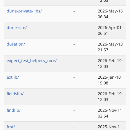
12:03
dune-private-libs/
-
2026-May-16
06:34
dune-site/
-
2026-Apr-01
06:51
duration/
-
2026-May-13
21:57
expect_test_helpers_core/
-
2026-Feb-19
12:03
extlib/
-
2025-Jan-10
15:08
fieldslib/
-
2026-Feb-19
12:03
findlib/
-
2025-Nov-11
02:54
fmt/
-
2025-Nov-11