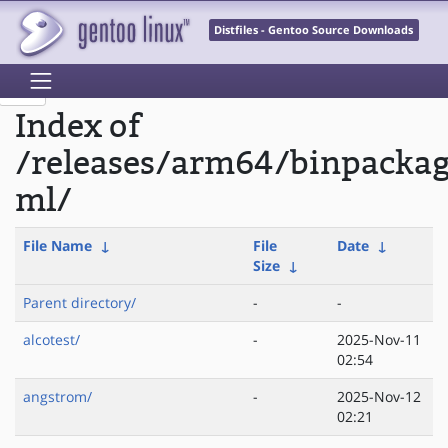
Distfiles - Gentoo Source Downloads
Index of
/releases/arm64/binpacka
ml/
File Name
↓
File
Date
↓
Size
↓
Parent directory/
-
-
alcotest/
-
2025-Nov-11
02:54
angstrom/
-
2025-Nov-12
02:21