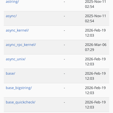
astring/
-
2025-Nov-11
02:54
async/
-
2025-Nov-11
02:54
async_kernel/
-
2026-Feb-19
12:03
async_rpc_kernel/
-
2026-Mar-06
07:29
async_unix/
-
2026-Feb-19
12:03
base/
-
2026-Feb-19
12:03
base_bigstring/
-
2026-Feb-19
12:03
base_quickcheck/
-
2026-Feb-19
12:03