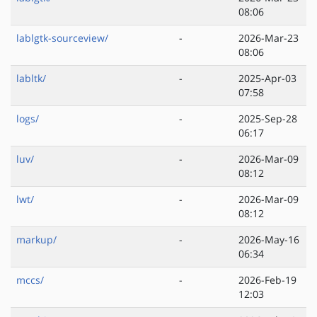
08:06
lablgtk-sourceview/
-
2026-Mar-23
08:06
labltk/
-
2025-Apr-03
07:58
logs/
-
2025-Sep-28
06:17
luv/
-
2026-Mar-09
08:12
lwt/
-
2026-Mar-09
08:12
markup/
-
2026-May-16
06:34
mccs/
-
2026-Feb-19
12:03