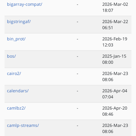
bigarray-compat/
-
2026-Mar-02
18:07
bigstringaf/
-
2026-Mar-22
06:51
bin_prot/
-
2026-Feb-19
12:03
bos/
-
2025-Jan-15
08:00
cairo2/
-
2026-Mar-23
08:06
calendars/
-
2026-Apr-04
07:04
camlbz2/
-
2026-Apr-20
08:46
camlp-streams/
-
2026-Mar-23
08:06