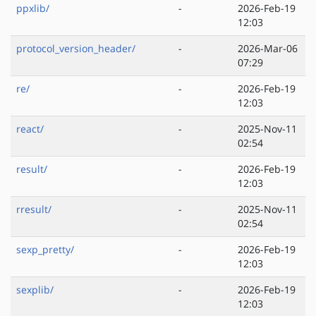
ppxlib/
-
2026-Feb-19
12:03
protocol_version_header/
-
2026-Mar-06
07:29
re/
-
2026-Feb-19
12:03
react/
-
2025-Nov-11
02:54
result/
-
2026-Feb-19
12:03
rresult/
-
2025-Nov-11
02:54
sexp_pretty/
-
2026-Feb-19
12:03
sexplib/
-
2026-Feb-19
12:03