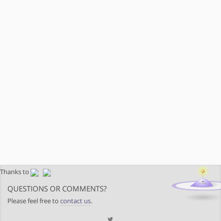
Thanks to
QUESTIONS OR COMMENTS?
Please feel free to
contact us
.