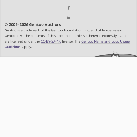
© 2001–2026 Gentoo Authors
Gentoo is a trademark of the Gentoo Foundation, Inc. and of Förderverein
Gentoo e.V. The contents of this document, unless otherwise expressly stated,
are licensed under the
CC-BY-SA-4.0
license. The
Gentoo Name and Logo Usage
Guidelines
apply.