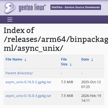
Distfiles - Gentoo Source Downloads
Index of
/releases/arm64/binpacka
ml/async_unix/
File Name
↓
File
Date
↓
Size
↓
Parent directory/
-
-
async_unix-0.16.0-2.gpkg.tar
7.5 MiB
2025-Oct-12
07:25
async_unix-0.16.0-3.gpkg.tar
7.5 MiB
2026-Feb-19
14:11