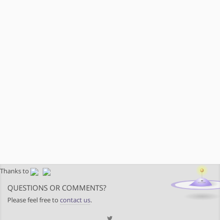
Thanks to
QUESTIONS OR COMMENTS?
Please feel free to
contact us
.