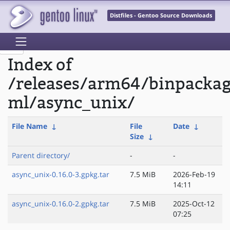
Distfiles - Gentoo Source Downloads
Index of
/releases/arm64/binpacka
ml/async_unix/
File Name
↓
File
Date
↓
Size
↓
Parent directory/
-
-
async_unix-0.16.0-3.gpkg.tar
7.5 MiB
2026-Feb-19
14:11
async_unix-0.16.0-2.gpkg.tar
7.5 MiB
2025-Oct-12
07:25