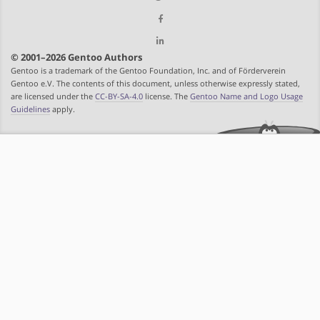
© 2001–2026 Gentoo Authors
Gentoo is a trademark of the Gentoo Foundation, Inc. and of Förderverein
Gentoo e.V. The contents of this document, unless otherwise expressly stated,
are licensed under the
CC-BY-SA-4.0
license. The
Gentoo Name and Logo Usage
Guidelines
apply.