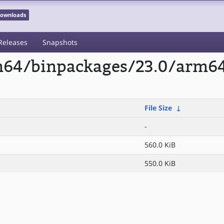
 Downloads
Releases
Snapshots
rm64/binpackages/23.0/arm6
File Size
↓
-
560.0 KiB
550.0 KiB