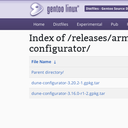
Distfiles - Gentoo Source
Home
Distfiles
Experimental
Pub
Index of /releases/a
configurator/
File Name
↓
Parent directory/
dune-configurator-3.20.2-1.gpkg.tar
dune-configurator-3.16.0-r1-2.gpkg.tar