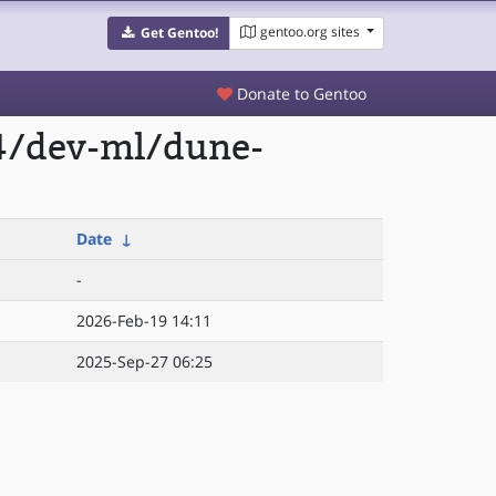
gentoo.org sites
Get Gentoo!
Donate to Gentoo
4/dev-ml/dune-
Date
↓
-
2026-Feb-19 14:11
2025-Sep-27 06:25