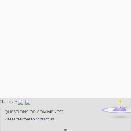
Thanks to
QUESTIONS OR COMMENTS?
Please feel free to
contact us
.