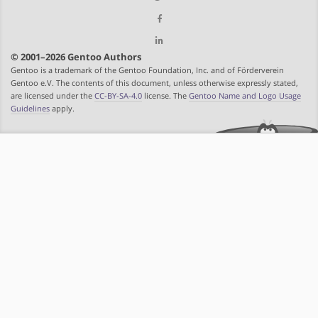
© 2001–2026 Gentoo Authors
Gentoo is a trademark of the Gentoo Foundation, Inc. and of Förderverein
Gentoo e.V. The contents of this document, unless otherwise expressly stated,
are licensed under the
CC-BY-SA-4.0
license. The
Gentoo Name and Logo Usage
Guidelines
apply.