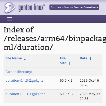
Distfiles - Gentoo Source Downloads
Index of
/releases/arm64/binpacka
ml/duration/
File Name
↓
File
Date
↓
Size
↓
Parent directory/
-
-
duration-0.1.3-2.gpkg.tar
60.0 KiB
2025-Oct-16
09:26
duration-0.1.3-3.gpkg.tar
60.0 KiB
2026-May-13
22:35