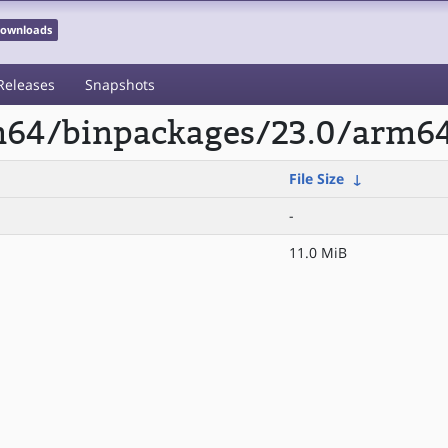
 Downloads
Releases
Snapshots
rm64/binpackages/23.0/arm6
File Size
↓
-
11.0 MiB