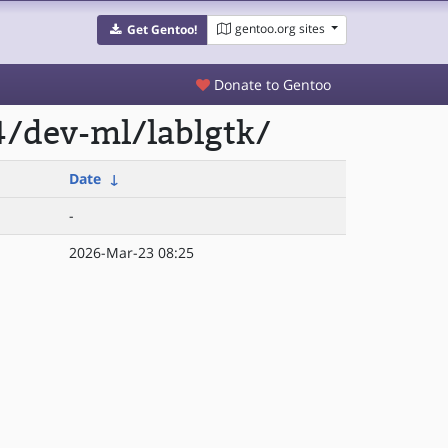
gentoo.org sites
Get Gentoo!
Donate to Gentoo
4/dev-ml/lablgtk/
Date
↓
-
2026-Mar-23 08:25