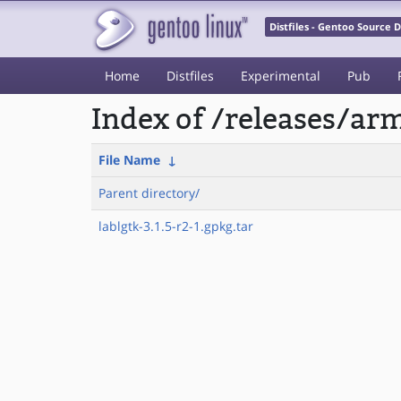
Distfiles - Gentoo Source
Home
Distfiles
Experimental
Pub
Index of /releases/a
File Name
↓
Parent directory/
lablgtk-3.1.5-r2-1.gpkg.tar